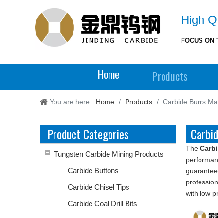
High Qu
FOCUS ON 
Home
Products
You are here:
Home
/
Products
/
Carbide Burrs Ma
Product Categories
Carbi
The
Carbi
Tungsten Carbide Mining Products
performan
Carbide Buttons
guarantee 
professio
Carbide Chisel Tips
with low p
Carbide Coal Drill Bits