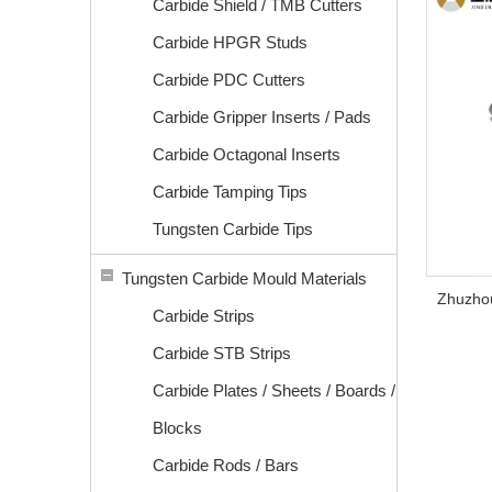
Carbide Shield / TMB Cutters
Carbide HPGR Studs
Carbide PDC Cutters
Carbide Gripper Inserts / Pads
Carbide Octagonal Inserts
Carbide Tamping Tips
Tungsten Carbide Tips
Tungsten Carbide Mould Materials
Zhuzhou
Carbide Strips
Carbide STB Strips
Carbide Plates / Sheets / Boards /
Blocks
Carbide Rods / Bars