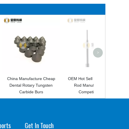
Hot Sell New C
Blank for Ro
>
acture Cheap
OEM Hot Sell Tungsten Steel
ry Tungsten
Rod Manufacture With
e Burs
Competitive Price
ports
Get In Touch