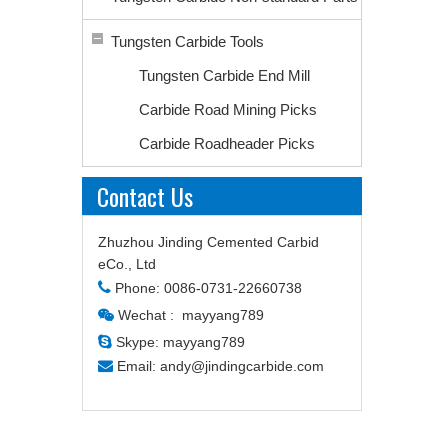
Tungsten Carbide Tools
Tungsten Carbide End Mill
Carbide Road Mining Picks
Carbide Roadheader Picks
Contact Us
Zhuzhou Jinding Cemented Carbid
eCo., Ltd

Phone: 0086-0731-22660738
Wechat : mayyang789


Skype: mayyang789

Email:
andy@jindingcarbide.com