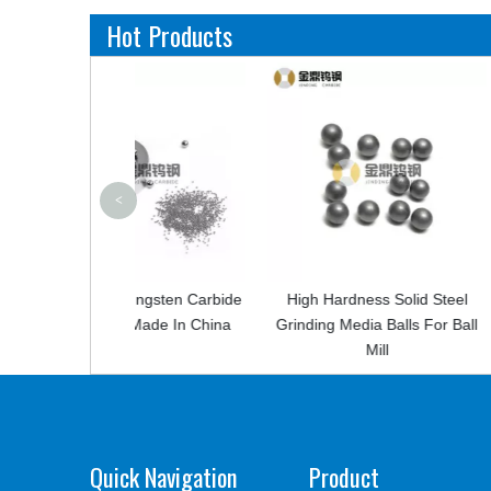
Hot Products
<
 Tungsten Carbide
High Hardness Solid Steel
Cemented C
l Made In China
Grinding Media Balls For Ball
Mining Tips F
Mill
Quick Navigation
Product