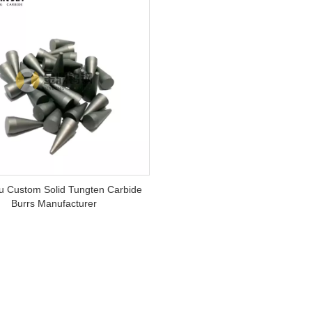
 Custom Solid Tungten Carbide
Burrs Manufacturer