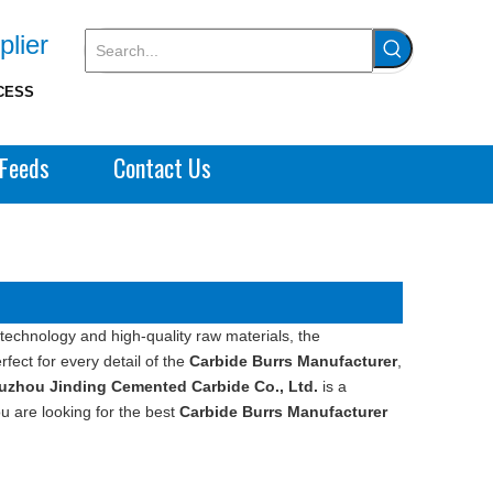
plier
CESS
Feeds
Contact Us
technology and high-quality raw materials, the
fect for every detail of the
Carbide Burrs Manufacturer
,
uzhou Jinding Cemented Carbide Co., Ltd.
is a
u are looking for the best
Carbide Burrs Manufacturer