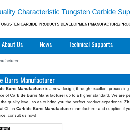
ality Characteristic Tungsten Carbide Sup
TUNGSTEN CARBIDE PRODUCTS DEVELOPMENT/MANUFACTURE/PRO
About Us
News
Technical Supports
nufacturer
de Burrs Manufacturer
de Burrs Manufacturer
is a new design, through excellent processing 
ce of
Carbide Burrs Manufacturer
up to a higher standard. We are per
the quality level, so as to bring you the perfect product experience.
Zh
nal China
Carbide Burrs Manufacturer
manufacturer and supplier, if yo
rice, consult us now!