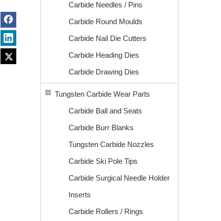
Carbide Needles / Pins
Carbide Round Moulds
Carbide Nail Die Cutters
Carbide Heading Dies
Carbide Drawing Dies
Tungsten Carbide Wear Parts
Carbide Ball and Seats
Carbide Burr Blanks
Tungsten Carbide Nozzles
Carbide Ski Pole Tips
Carbide Surgical Needle Holder
Inserts
Carbide Rollers / Rings