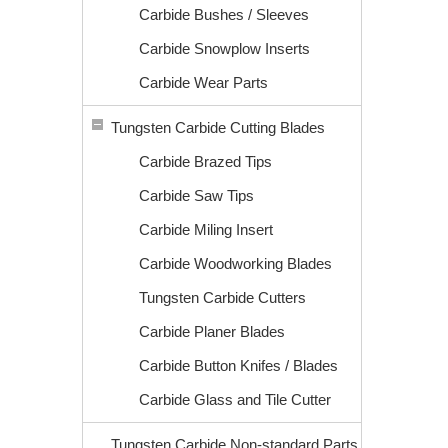
Carbide Bushes / Sleeves
Carbide Snowplow Inserts
Carbide Wear Parts
Tungsten Carbide Cutting Blades
Carbide Brazed Tips
Carbide Saw Tips
Carbide Miling Insert
Carbide Woodworking Blades
Tungsten Carbide Cutters
Carbide Planer Blades
Carbide Button Knifes / Blades
Carbide Glass and Tile Cutter
Tungsten Carbide Non-standard Parts