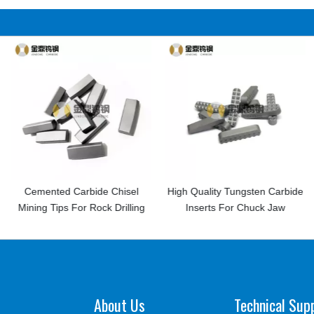
arbide Chisel
High Quality Tungsten Carbide
China Manuf
or Rock Drilling
Inserts For Chuck Jaw
Dental Rota
Carbid
About Us
Technical Sup