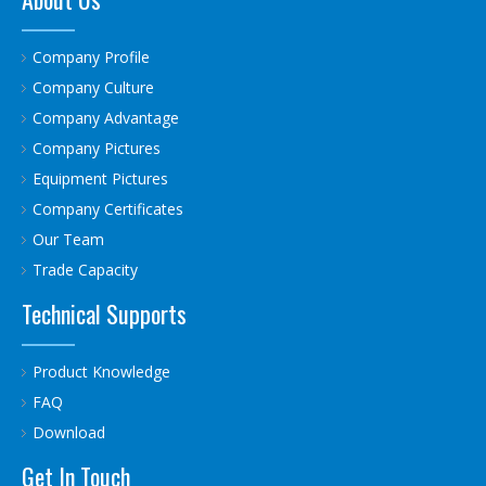
Company Profile
Company Culture
Company Advantage
Company Pictures
Equipment Pictures
Company Certificates
Our Team
Trade Capacity
Technical Supports
Product Knowledge
FAQ
Download
Get In Touch