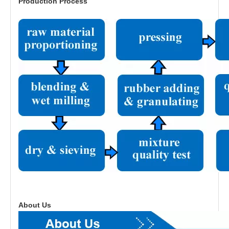
Production Process
About Us