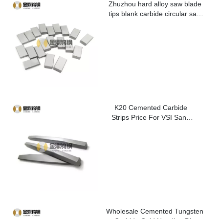
Zhuzhou hard alloy saw blade
tips blank carbide circular saw
blade cutting tips for metal
K20 Cemented Carbide
Strips Price For VSI Sand
Washer
Wholesale Cemented Tungsten