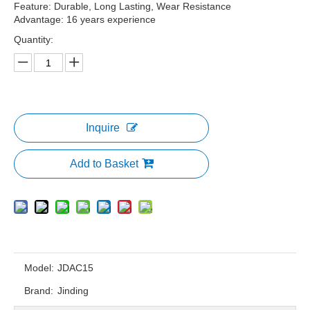
Feature: Durable, Long Lasting, Wear Resistance
Advantage: 16 years experience
Quantity:
Inquire
Add to Basket
Model:
JDAC15
Brand:
Jinding