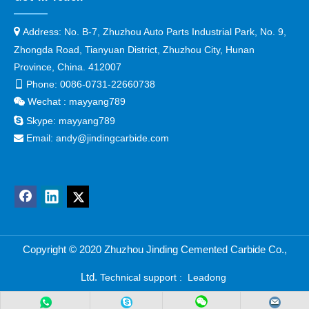

Address:
No. B-7, Zhuzhou Auto Parts Industrial Park, No. 9,
Zhongda Road, Tianyuan District, Zhuzhou City, Hunan
Province, China. 412007
Phone:
0086-0731-22660738

Wechat : mayyang789


Skype:
mayyang789
Email:
andy@jindingcarbide.com

Copyright © 2
020 Zhuzhou Jinding Cemented Carbide Co.,
Ltd.
Technical support :
Leadong