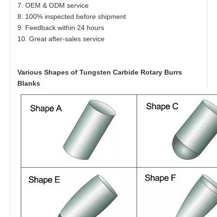
7. OEM & ODM service
8. 100% inspected before shipment
9. Feedback within 24 hours
10. Great after-sales service
Various Shapes of Tungsten Carbide Rotary Burrs
Blanks