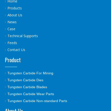
Home
Products
About Us
News
Case
Technical Supports
Feeds
Contact Us
Product
Tungsten Carbide For Mining
Tungsten Carbide Dies
Tungsten Carbide Blades
Tungsten Carbide Wear Parts
Tungsten Carbide Non-standard Parts
About Us