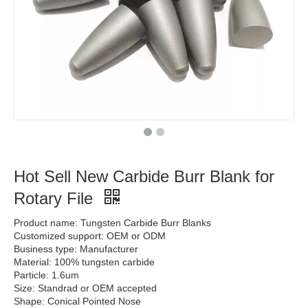
Hot Sell New Carbide Burr Blank for
Rotary File
Product name: Tungsten Carbide Burr Blanks
Customized support: OEM or ODM
Business type: Manufacturer
Material: 100% tungsten carbide
Particle: 1.6um
Size: Standrad or OEM accepted
Shape: Conical Pointed Nose