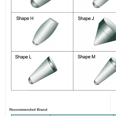
Recommended Brand