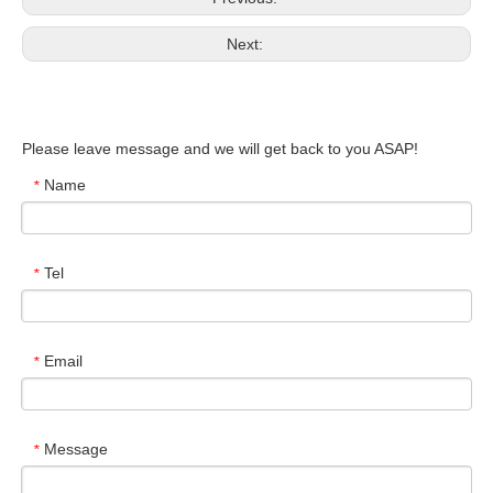
Next:
Please leave message and we will get back to you ASAP!
Name
*
Tel
*
Email
*
Message
*