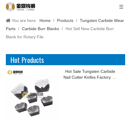
You are here:
Home
/
Products
/
Tungsten Carbide Wear
Parts
/
Carbide Burr Blanks
/
Hot Sell New Carbide Burr
Blank for Rotary File
Hot Products
Hot Sale Tungsten Carbide
Nail Cutter Knifes Factory for
Making Kinds of Nails