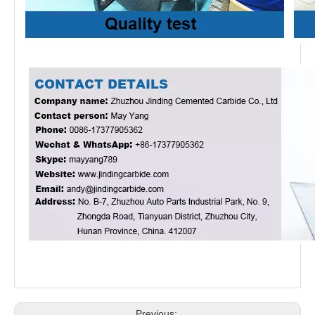
Previous: