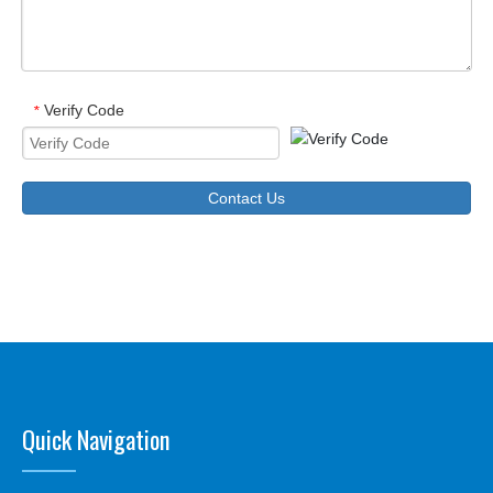
Verify Code
*
Contact Us
Quick Navigation