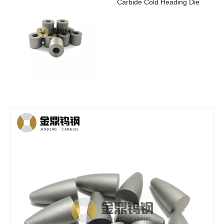
Carbide Cold Heading Die