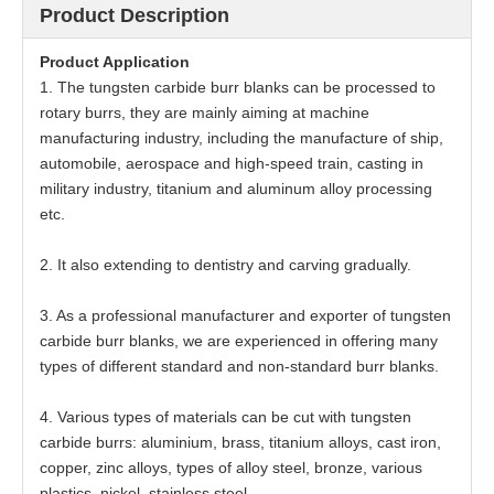
Product Description
Product
Application
1. The tungsten carbide burr blanks can be processed to
rotary burrs, they are mainly aiming at machine
manufacturing industry, including the manufacture of ship,
automobile, aerospace and high-speed train, casting in
military industry, titanium and aluminum alloy processing
etc.
2. It also extending to dentistry and carving gradually.
3. As a professional manufacturer and exporter of tungsten
carbide burr blanks, we are experienced in offering many
types of different standard and non-standard burr blanks.
4. Various types of materials can be cut with tungsten
carbide burrs: aluminium, brass, titanium alloys, cast iron,
copper, zinc alloys, types of alloy steel, bronze, various
plastics, nickel, stainless steel.