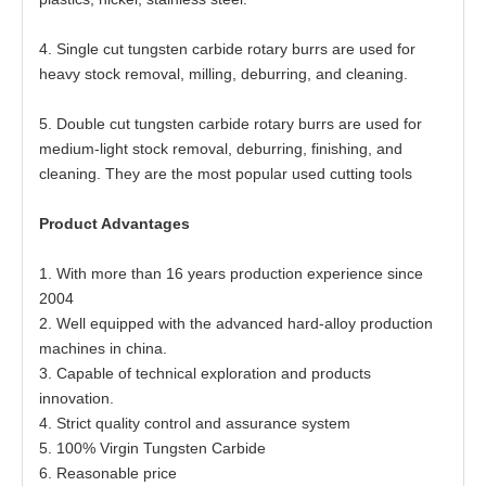
4. Single cut tungsten carbide rotary burrs are used for
heavy stock removal, milling, deburring, and cleaning.
5. Double cut tungsten carbide rotary burrs are used for
medium-light stock removal, deburring, finishing, and
cleaning. They are the most popular used cutting tools
Product Advantages
1. With more than 16 years production experience since
2004
2. Well equipped with the advanced hard-alloy production
machines in china.
3. Capable of technical exploration and products
innovation.
4. Strict quality control and assurance system
5. 100% Virgin Tungsten Carbide
6. Reasonable price