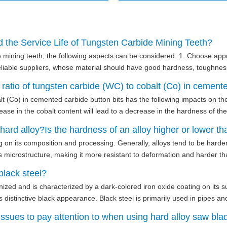
 the Service Life of Tungsten Carbide Mining Teeth?
de mining teeth, the following aspects can be considered: 1. Choose app
reliable suppliers, whose material should have good hardness, toughnes
atio of tungsten carbide (WC) to cobalt (Co) in cemented 
lt (Co) in cemented carbide button bits has the following impacts on t
se in the cobalt content will lead to a decrease in the hardness of the 
ard alloy?Is the hardness of an alloy higher or lower th
on its composition and processing. Generally, alloys tend to be harder
ts microstructure, making it more resistant to deformation and harder tha
black steel?
vanized and is characterized by a dark-colored iron oxide coating on its 
 distinctive black appearance. Black steel is primarily used in pipes an
ssues to pay attention to when using hard alloy saw blad