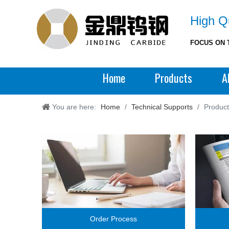
High Qu
FOCUS ON 
Home
Products
A
You are here:
Home
/
Technical Supports
/
Produc
Order Process