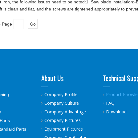
iron, the following issues need to be noted:1. Saw blade installation:-En
 is clean and flat, and the screws are tightened appropriately to preve
o Page
Go
About Us
Technical Sup
Company Profile
Product Knowl
ining
Company Culture
FAQ
Company Advantage
Download
s
Company Pictures
Parts
Equipment Pictures
tandard Parts
Company Certificates