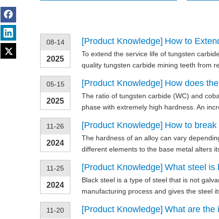
[
Product Knowledge
]
How to Extend
08-14
To extend the service life of tungsten carbi
2025
quality tungsten carbide mining teeth from 
[
Product Knowledge
]
How does the r
05-15
The ratio of tungsten carbide (WC) and coba
2025
phase with extremely high hardness. An increa
[
Product Knowledge
]
How to break h
11-26
The hardness of an alloy can vary depending 
2024
different elements to the base metal alters i
[
Product Knowledge
]
What steel is 
11-25
Black steel is a type of steel that is not gal
2024
manufacturing process and gives the steel its
[
Product Knowledge
]
What are the i
11-20