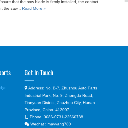
sure that the saw blade is firmly installed, the contact
nt the saw...
Read More »
ports
Get In Touch
edge

Address:
No. B-7, Zhuzhou Auto Parts
Industrial Park, No. 9, Zhongda Road,
Tianyuan District, Zhuzhou City, Hunan
Province, China. 412007
Phone:
0086-0731-22660738

Wechat : mayyang789
