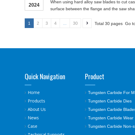
When using hard alloy saw blades to cut cast 
2024
surface between the flange and the saw shaft
1
2
3
4
...
30
Total 30 pages Go t
Quick Navigation
Product
Home
Tungsten Carbide For M
Products
Tungsten Carbide Dies
About Us
Tungsten Carbide Blade
News
Tungsten Carbide Wear 
Case
Tungsten Carbide Non-s
Technical Supports