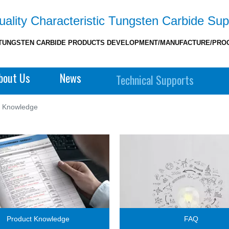
ality Characteristic Tungsten Carbide Sup
TUNGSTEN CARBIDE PRODUCTS DEVELOPMENT/MANUFACTURE/PRO
bout Us
News
Technical Supports
t Knowledge
Product Knowledge
FAQ