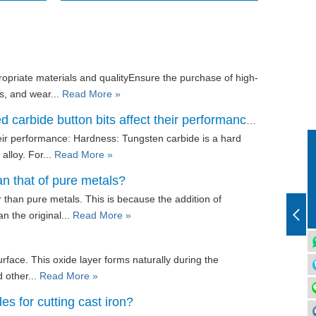
ropriate materials and qualityEnsure the purchase of high-
s, and wear...
Read More »
carbide button bits affect their performance?
heir performance: Hardness: Tungsten carbide is a hard
alloy. For...
Read More »
an that of pure metals?
 than pure metals. This is because the addition of
n the original...
Read More »
surface. This oxide layer forms naturally during the
d other...
Read More »
es for cutting cast iron?