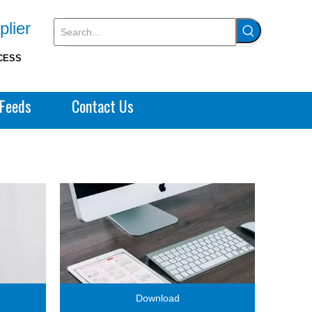
plier
CESS
Feeds
Contact Us
Download