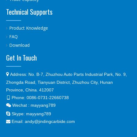
Technical Supports
Product Knowledge
FAQ
Download
Get In Touch

Address:
No. B-7, Zhuzhou Auto Parts Industrial Park, No. 9,
Zhongda Road, Tianyuan District, Zhuzhou City, Hunan
Province, China. 412007
Phone:
0086-0731-22660738

Wechat : mayyang789


Skype:
mayyang789
Email:
andy@jindingcarbide.com
