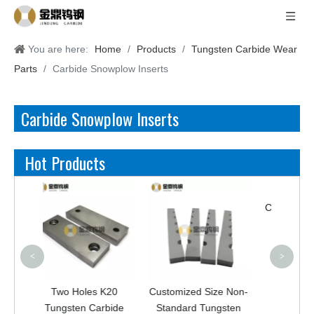
You are here:
Home
/
Products
/
Tungsten Carbide Wear
Parts
/
Carbide Snowplow Inserts
Carbide Snowplow Inserts
Hot Products
<
>
Two Holes K20
Customized Size Non-
YG8C Tungsten
Tungsten Carbide
Standard Tungsten
Carbide Crushing V