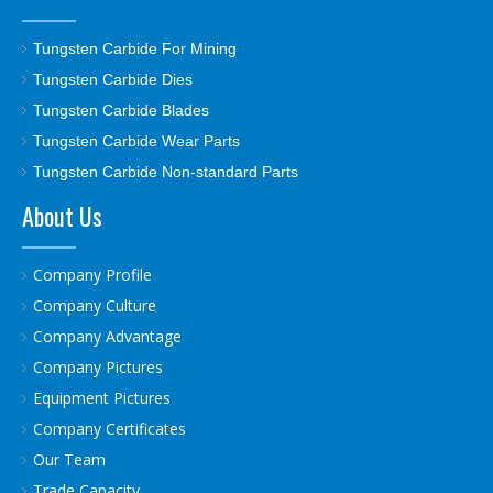
Tungsten Carbide For Mining
Tungsten Carbide Dies
Tungsten Carbide Blades
Tungsten Carbide Wear Parts
Tungsten Carbide Non-standard Parts
About Us
Company Profile
Company Culture
Company Advantage
Company Pictures
Equipment Pictures
Company Certificates
Our Team
Trade Capacity