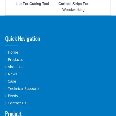
late For Cutting Tool
Carbide Strips For
Strip For Breaking
Woodworking
Stone
Quick Navigation
Home
Products
About Us
News
Case
Technical Supports
Feeds
Contact Us
Product