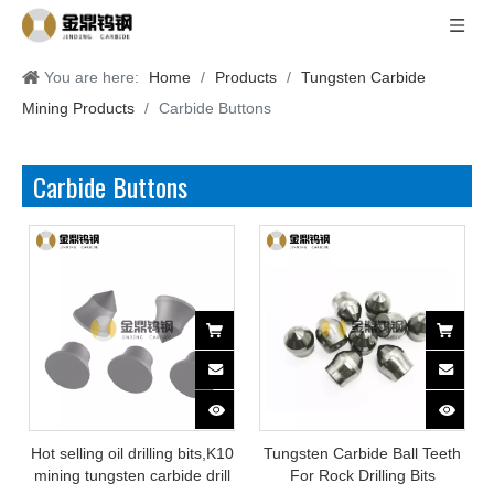
You are here:
Home
/
Products
/
Tungsten Carbide
Mining Products
/
Carbide Buttons
Carbide Buttons
Hot selling oil drilling bits,K10
Tungsten Carbide Ball Teeth
mining tungsten carbide drill
For Rock Drilling Bits