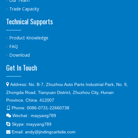
Our Team
Trade Capacity
Technical Supports
Product Knowledge
FAQ
Download
Get In Touch

Address:
No. B-7, Zhuzhou Auto Parts Industrial Park, No. 9,
Zhongda Road, Tianyuan District, Zhuzhou City, Hunan
Province, China. 412007
Phone:
0086-0731-22660738

Wechat : mayyang789


Skype:
mayyang789
Email:
andy@jindingcarbide.com
