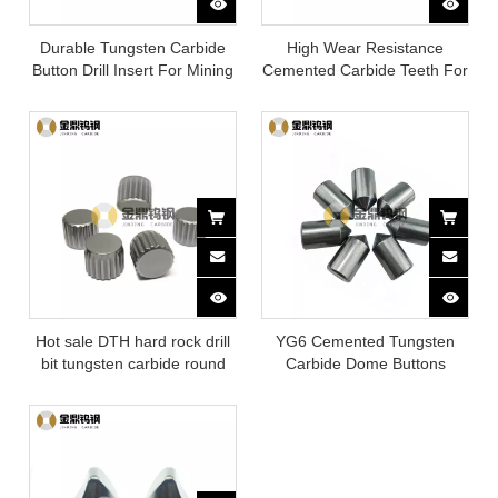
Durable Tungsten Carbide
High Wear Resistance
Button Drill Insert For Mining
Cemented Carbide Teeth For
Rock Drilling Tool
Hot sale DTH hard rock drill
YG6 Cemented Tungsten
bit tungsten carbide round
Carbide Dome Buttons
plum teeth for mining / water
well