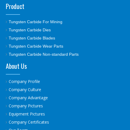
Product
Tungsten Carbide For Mining
Tungsten Carbide Dies
Tungsten Carbide Blades
Tungsten Carbide Wear Parts
Tungsten Carbide Non-standard Parts
About Us
Company Profile
Company Culture
Company Advantage
Company Pictures
Equipment Pictures
Company Certificates