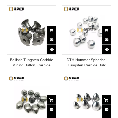
button
Ballistic Tungsten Carbide
DTH Hammer Spherical
Mining Button, Carbide
Tungsten Carbide Bulk
Quarry Drill Bits
Mining Buttons Drill Bits