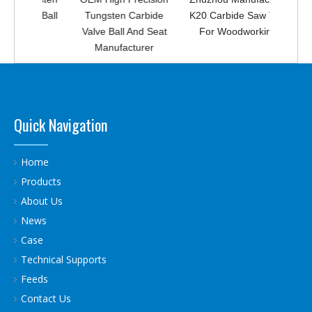
ing Ball
Tungsten Carbide
K20 Carbide Saw Tips
Valve Ball And Seat
For Woodworking
Manufacturer
Quick Navigation
Home
Products
About Us
News
Case
Technical Supports
Feeds
Contact Us