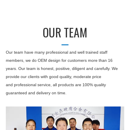
OUR TEAM
Our team have many professional and well trained staff
members, we do OEM design for customers more than 16
years. Our team is honest, positive, diligent and carefully. We
provide our clients with good quality, moderate price
and professional service, all products are 100% quality
guaranteed and delivery on time.