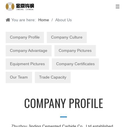
You are here:
Home
/
About Us
Company Profile
Company Culture
Company Advantage
Company Pictures
Equipment Pictures
Company Certificates
Our Team
Trade Capacity
COMPANY PROFILE
Zhuzhou Jinding Cemented Carbide Co., Ltd established