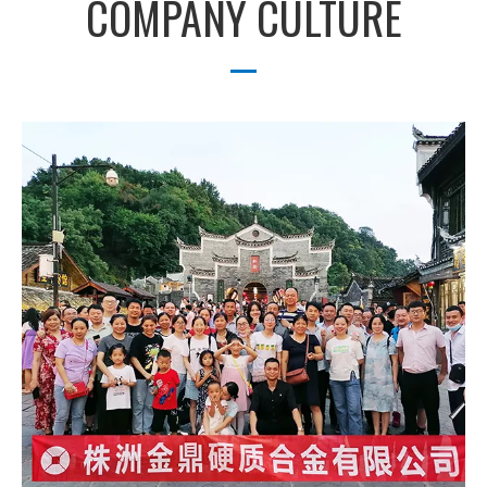
COMPANY CULTURE