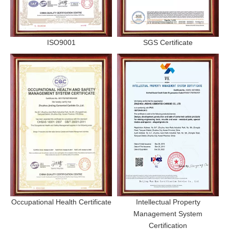
ISO9001
SGS Certificate
Occupational Health Certificate
Intellectual Property
Management System
Certification