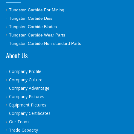
Tungsten Carbide For Mining
Tungsten Carbide Dies
Tungsten Carbide Blades
Tungsten Carbide Wear Parts
Tungsten Carbide Non-standard Parts
About Us
Company Profile
Company Culture
Company Advantage
Company Pictures
Equipment Pictures
Company Certificates
Our Team
Trade Capacity