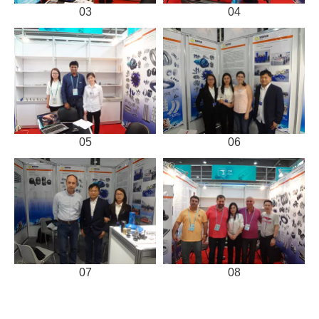
03
04
05
06
07
08