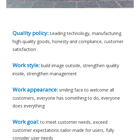
Quality policy:
Leading technology, manufacturing
high-quality goods, honesty and compliance, customer
satisfaction
Work style:
build image outside, strengthen quality
inside, strengthen management
Work appearance:
smiling face to welcome all
customers, everyone has something to do, everyone
does everything
Work goal:
to meet customer needs, exceed
customer expectations-tailor-made for users, fully
consider user needs