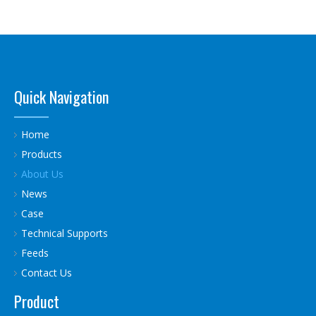
Quick Navigation
Home
Products
About Us
News
Case
Technical Supports
Feeds
Contact Us
Product