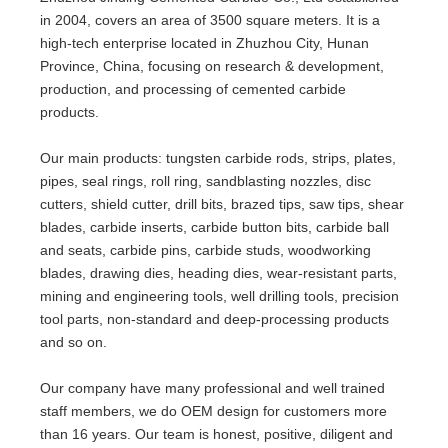
in 2004, covers an area of 3500 square meters. It is a
high-tech enterprise located in Zhuzhou City, Hunan
Province, China, focusing on research & development,
production, and processing of cemented carbide
products.
Our main products: tungsten carbide rods, strips, plates,
pipes, seal rings, roll ring, sandblasting nozzles, disc
cutters,
shield cutter
, drill bits, brazed tips, saw tips, shear
blades, carbide inserts, carbide button bits, carbide ball
and seats, carbide pins, carbide studs, woodworking
blades, drawing dies, heading dies, wear-resistant parts,
mining and engineering tools, well drilling tools, precision
tool parts, non-standard and deep-processing products
and so on.
Our company have many professional and well trained
staff members, we do OEM design for customers more
than 16 years. Our team is honest, positive, diligent and