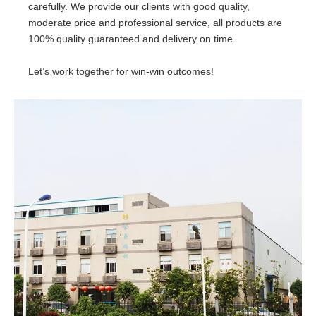
carefully. We provide our clients with good quality,
moderate price and professional service, all products are
100% quality guaranteed and delivery on time.
Let’s work together for win-win outcomes!