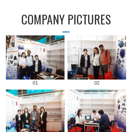
COMPANY PICTURES
01
02