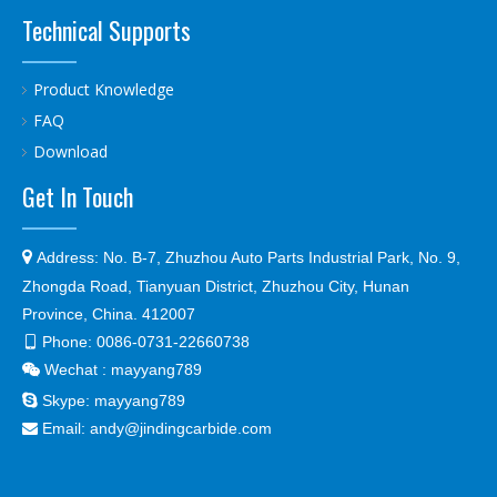
Technical Supports
Product Knowledge
FAQ
Download
Get In Touch

Address:
No. B-7, Zhuzhou Auto Parts Industrial Park, No. 9,
Zhongda Road, Tianyuan District, Zhuzhou City, Hunan
Province, China. 412007
Phone:
0086-0731-22660738

Wechat : mayyang789


Skype:
mayyang789
Email:
andy@jindingcarbide.com
