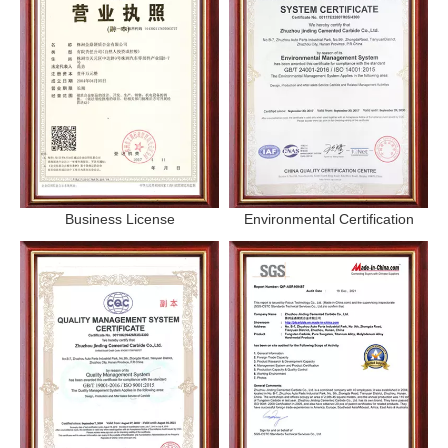
Business License
Environmental Certification