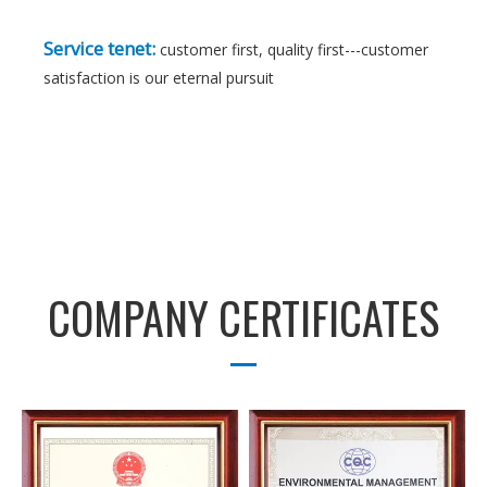
Service tenet:
customer first, quality first---customer
satisfaction is our eternal pursuit
COMPANY CERTIFICATES