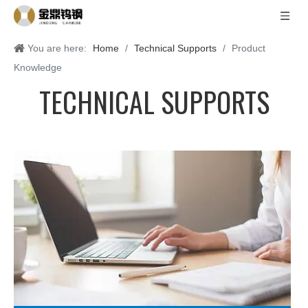
You are here:
Home
/
Technical Supports
/
Product
Knowledge
TECHNICAL SUPPORTS