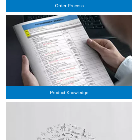
Order Process
Product Knowledge