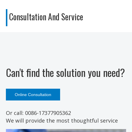
Consultation
And Service
Can't find the solution you need?
Online Consultation
Or call: 0086-17377905362
We will provide the most thoughtful service