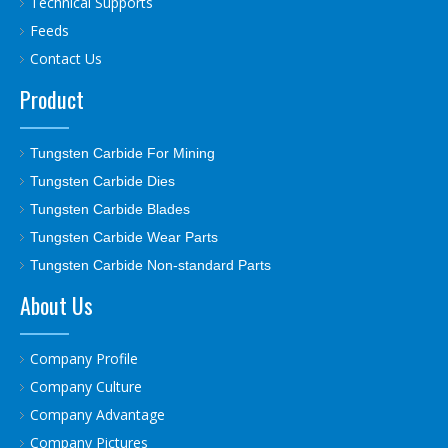
Technical Supports
Feeds
Contact Us
Product
Tungsten Carbide For Mining
Tungsten Carbide Dies
Tungsten Carbide Blades
Tungsten Carbide Wear Parts
Tungsten Carbide Non-standard Parts
About Us
Company Profile
Company Culture
Company Advantage
Company Pictures