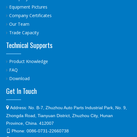
Equipment Pictures
Company Certificates
Our Team
Trade Capacity
Technical Supports
Product Knowledge
FAQ
Download
Get In Touch

Address:
No. B-7, Zhuzhou Auto Parts Industrial Park, No. 9,
Zhongda Road, Tianyuan District, Zhuzhou City, Hunan
Province, China. 412007
Phone:
0086-0731-22660738
