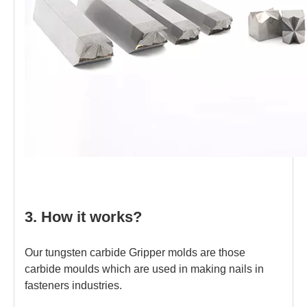
3. How it works?
Our tungsten carbide Gripper molds are those
carbide moulds which are used in making nails in
fasteners industries.