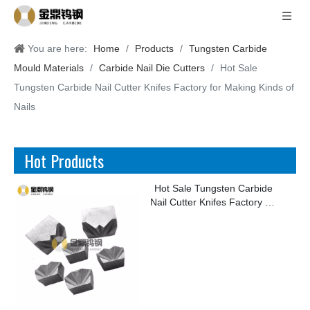
You are here:
Home
/
Products
/
Tungsten Carbide
Mould Materials
/
Carbide Nail Die Cutters
/
Hot Sale
Tungsten Carbide Nail Cutter Knifes Factory for Making Kinds of
Nails
Hot Products
Hot Sale Tungsten Carbide
Nail Cutter Knifes Factory for
Making Kinds of Nails