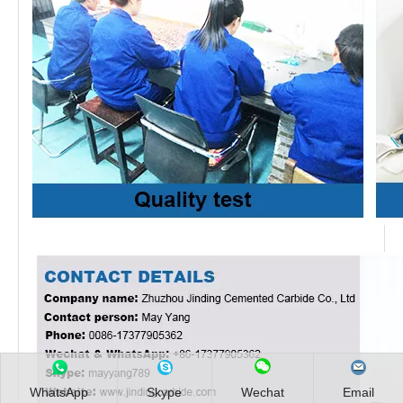
WhatsApp
Skype
Wechat
Email