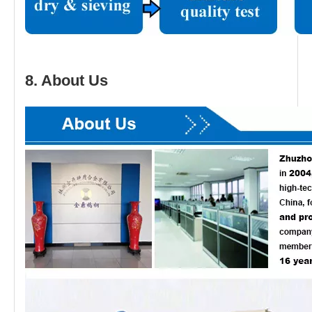
8. About Us