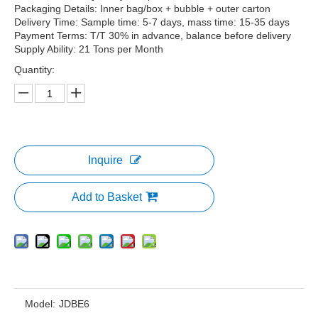
Packaging Details: Inner bag/box + bubble + outer carton
Delivery Time: Sample time: 5-7 days, mass time: 15-35 days
Payment Terms: T/T 30% in advance, balance before delivery
Supply Ability: 21 Tons per Month
Quantity:
Inquire
Add to Basket
Model:
JDBE6