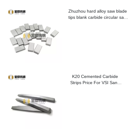
Zhuzhou hard alloy saw blade
tips blank carbide circular saw
blade cutting tips for metal
K20 Cemented Carbide
Strips Price For VSI Sand
Washer