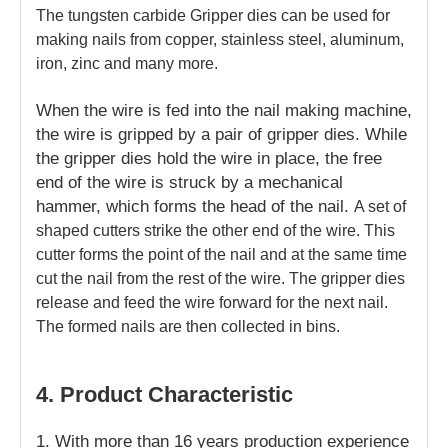
The tungsten carbide Gripper dies can be used for
making nails from copper, stainless steel, aluminum,
iron, zinc and many more.
When the wire is fed into the nail making machine,
the wire is gripped by a pair of gripper dies. While
the gripper dies hold the wire in place, the free
end of the wire is struck by a mechanical
hammer, which forms the head of the nail.
A set of
shaped cutters strike the other end of the wire. This
cutter forms the point of the nail and at the same time
cut the nail from the rest of the wire. The gripper dies
release and feed the wire forward for the next nail.
The formed nails are then collected in bins.
4. Product Characteristic
1.
With more than 16 years production experience