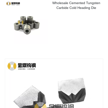
Wholesale Cemented Tungsten
Carbide Cold Heading Die