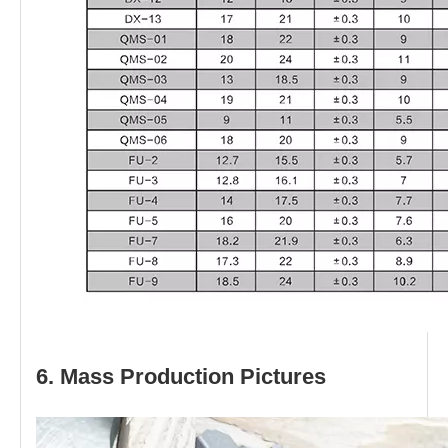
6. Mass Production Pictures