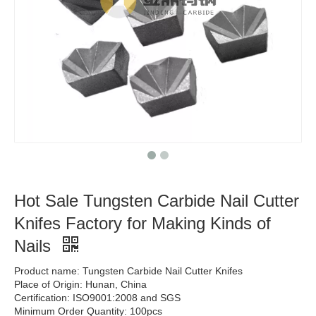
Hot Sale Tungsten Carbide Nail Cutter
Knifes Factory for Making Kinds of
Nails
Product name: Tungsten Carbide Nail Cutter Knifes
Place of Origin: Hunan, China
Certification: ISO9001:2008 and SGS
Minimum Order Quantity: 100pcs