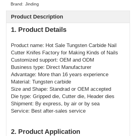
Brand:
Jinding
Product Description
1. Product Details
Product name: Hot Sale Tungsten Carbide Nail
Cutter Knifes Factory for Making Kinds of Nails
Customized support: OEM and ODM
Business type: Direct Manufacturer
Advantage: More than 16 years experience
Material: Tungsten carbide
Size and Shape: Standrad or OEM accepted
Die type: Gripped die, Cutter die, Header dies
Shipment: By express, by air or by sea
Service: Best after-sales service
2. Product Application