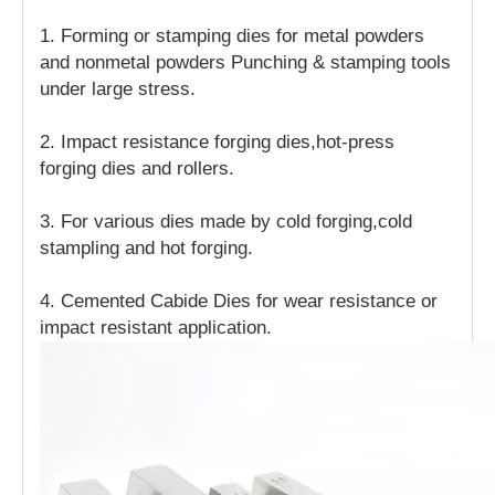
1. Forming or stamping dies for metal powders
and nonmetal powders Punching & stamping tools
under large stress.
2. Impact resistance forging dies,hot-press
forging dies and rollers.
3. For various dies made by cold forging,cold
stampling and hot forging.
4. Cemented Cabide Dies for wear resistance or
impact resistant application.