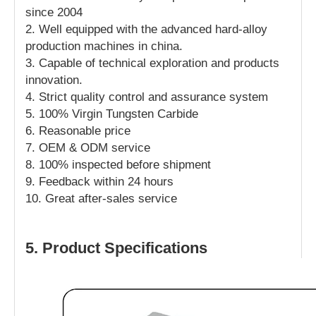
since 2004
2. Well equipped with the advanced hard-alloy
production machines in china.
3. Capable of technical exploration and products
innovation.
4. Strict quality control and assurance system
5. 100% Virgin Tungsten Carbide
6. Reasonable price
7. OEM & ODM service
8. 100% inspected before shipment
9. Feedback within 24 hours
10. Great after-sales service
5. Product Specifications