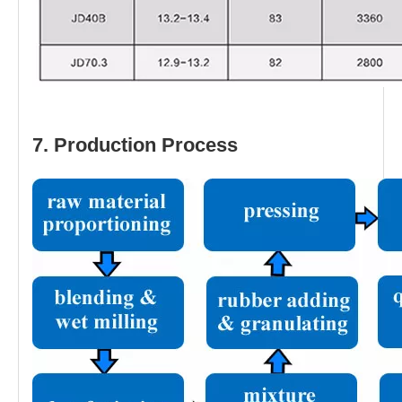
7. Production Process