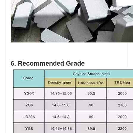
6. Recommended Grade