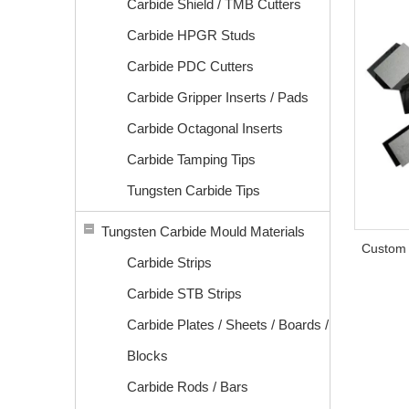
Carbide Shield / TMB Cutters
Carbide HPGR Studs
Carbide PDC Cutters
Carbide Gripper Inserts / Pads
Carbide Octagonal Inserts
Carbide Tamping Tips
Tungsten Carbide Tips
Tungsten Carbide Mould Materials
Custom 
Carbide Strips
Carbide STB Strips
Carbide Plates / Sheets / Boards /
Blocks
Carbide Rods / Bars