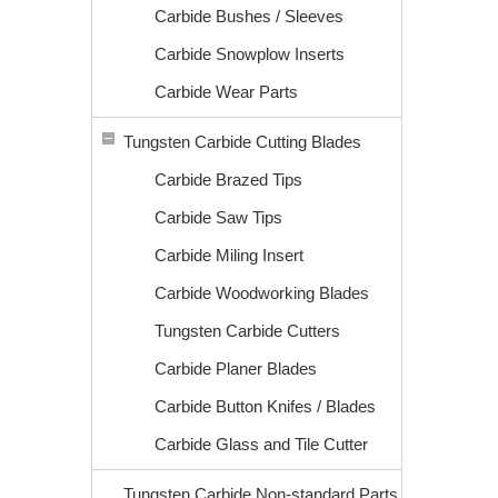
Carbide Bushes / Sleeves
Carbide Snowplow Inserts
Carbide Wear Parts
Tungsten Carbide Cutting Blades
Carbide Brazed Tips
Carbide Saw Tips
Carbide Miling Insert
Carbide Woodworking Blades
Tungsten Carbide Cutters
Carbide Planer Blades
Carbide Button Knifes / Blades
Carbide Glass and Tile Cutter
Tungsten Carbide Non-standard Parts