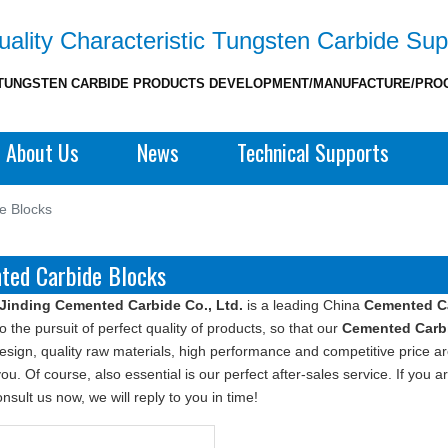
ality Characteristic Tungsten Carbide Sup
TUNGSTEN CARBIDE PRODUCTS DEVELOPMENT/MANUFACTURE/PRO
About Us
News
Technical Supports
e Blocks
ted Carbide Blocks
Jinding Cemented Carbide Co., Ltd.
is a leading China
Cemented C
o the pursuit of perfect quality of products, so that our
Cemented Carb
sign, quality raw materials, high performance and competitive price a
you. Of course, also essential is our perfect after-sales service. If you a
nsult us now, we will reply to you in time!