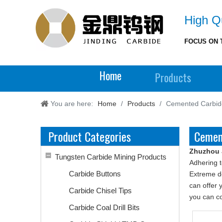
High Qu
FOCUS ON 
Home
Products
You are here:
Home
/
Products
/
Cemented Carbid
Product Categories
Cemen
Zhuzhou 
Tungsten Carbide Mining Products
Adhering t
Carbide Buttons
Extreme de
can offer 
Carbide Chisel Tips
you can co
Carbide Coal Drill Bits