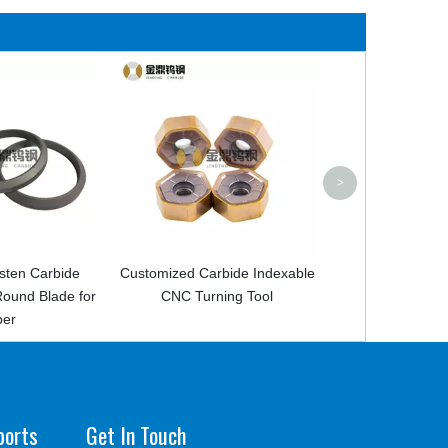
CNC Turning Tool Carbide
Car
Inserts For Steel
Man
Car
>
mized Carbide Indexable
CNC Turning Tool
ports
Get In Touch