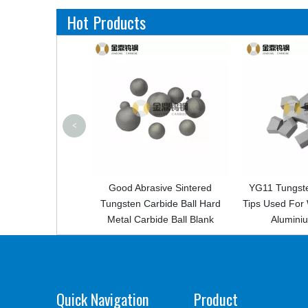
Hot Products
<
Good Abrasive Sintered
YG11 Tungsten Carbide Saw
Fa
ngsten Carbide Ball Hard
Tips Used For Woodcutting And
Tun
Metal Carbide Ball Blank
Aluminium Product
Quick Navigation
Product