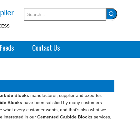
plier
CESS
Feeds
Contact Us
arbide Blocks
manufacturer, supplier and exporter.
ide Blocks
have been satisfied by many customers.
re what every customer wants, and that's also what we
re interested in our
Cemented Carbide Blocks
services,