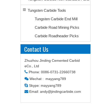
Tungsten Carbide Tools
Tungsten Carbide End Mill
Carbide Road Mining Picks
Carbide Roadheader Picks
Contact Us
Zhuzhou Jinding Cemented Carbid
eCo., Ltd

Phone: 0086-0731-22660738
Wechat : mayyang789


Skype: mayyang789

Email:
andy@jindingcarbide.com