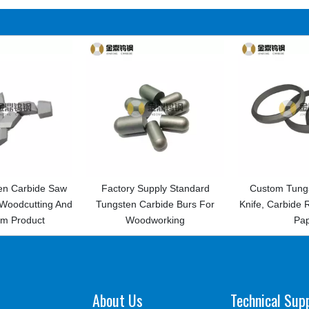
ctory Supply Standard
Custom Tungsten Carbide
Custo
gsten Carbide Burs For
Knife, Carbide Round Blade for
Woodworking
Paper
About Us
Technical Sup