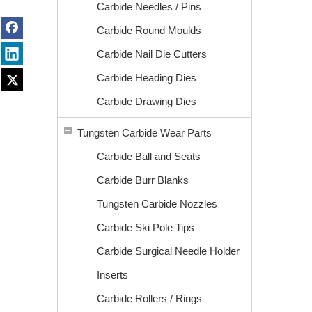
Carbide Needles / Pins
Carbide Round Moulds
Carbide Nail Die Cutters
Carbide Heading Dies
Carbide Drawing Dies
Tungsten Carbide Wear Parts
Carbide Ball and Seats
Carbide Burr Blanks
Tungsten Carbide Nozzles
Carbide Ski Pole Tips
Carbide Surgical Needle Holder
Inserts
Carbide Rollers / Rings