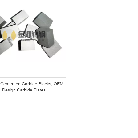
Cemented Carbide Blocks, OEM
Design Carbide Plates