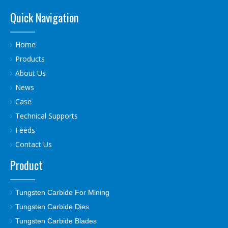
Quick Navigation
Home
Products
About Us
News
Case
Technical Supports
Feeds
Contact Us
Product
Tungsten Carbide For Mining
Tungsten Carbide Dies
Tungsten Carbide Blades