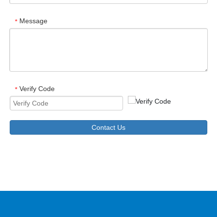
Message
*
Verify Code
*
Contact Us