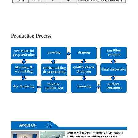
Production Process