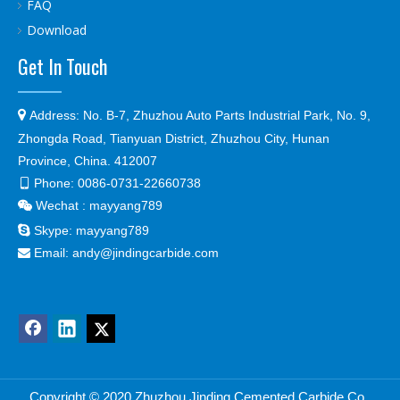
FAQ
Download
Get In Touch

Address:
No. B-7, Zhuzhou Auto Parts Industrial Park, No. 9,
Zhongda Road, Tianyuan District, Zhuzhou City, Hunan
Province, China. 412007
Phone:
0086-0731-22660738

Wechat : mayyang789


Skype:
mayyang789
Email:
andy@jindingcarbide.com

Copyright © 2
020 Zhuzhou Jinding Cemented Carbide Co.,