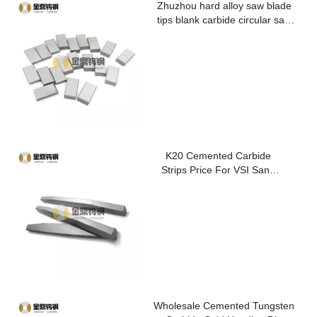
Zhuzhou hard alloy saw blade
tips blank carbide circular saw
blade cutting tips for metal
K20 Cemented Carbide
Strips Price For VSI Sand
Washer
Wholesale Cemented Tungsten