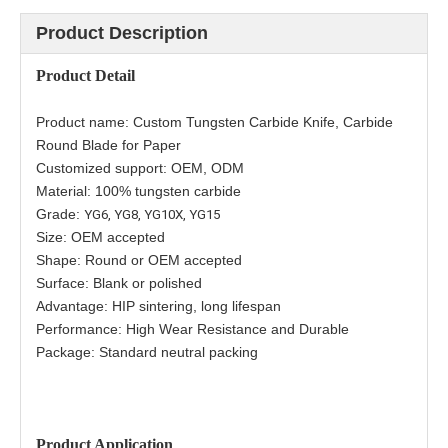
Product Description
Product
Detail
Product name:
Custom Tungsten Carbide Knife, Carbide
Round Blade for Paper
Customized support: OEM, ODM
Material: 100% tungsten carbide
Grade:
YG6,
YG8, YG10X, YG15
Size: OEM accepted
Shape: Round or
OEM accepted
Surface: Blank or polished
Advantage: HIP sintering, long lifespan
Performance: High Wear Resistance and Durable
Package: Standard neutral packing
Product Application