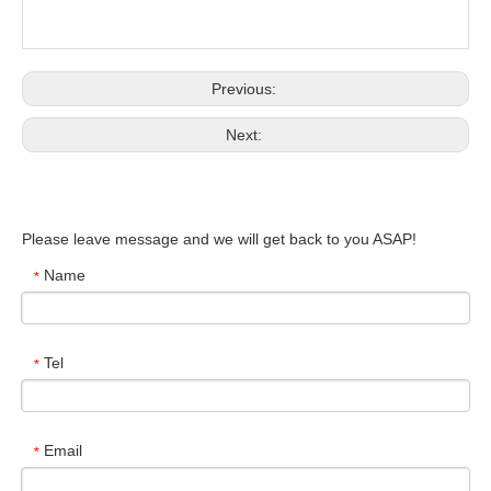
Previous:
Next:
Please leave message and we will get back to you ASAP!
Name
*
Tel
*
Email
*