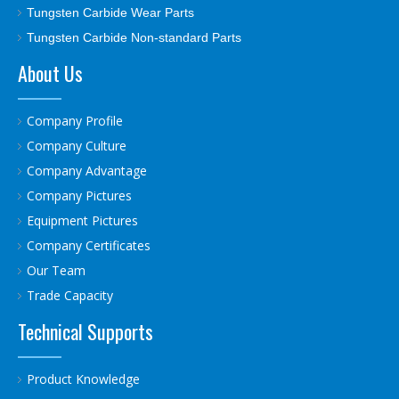
Tungsten Carbide Wear Parts
Tungsten Carbide Non-standard Parts
About Us
Company Profile
Company Culture
Company Advantage
Company Pictures
Equipment Pictures
Company Certificates
Our Team
Trade Capacity
Technical Supports
Product Knowledge