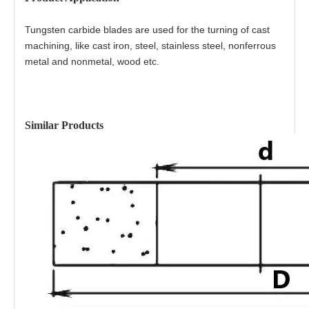
Tungsten carbide blades are used for the turning of cast
machining, like cast iron, steel, stainless steel, nonferrous
metal and nonmetal, wood etc.
Similar Products