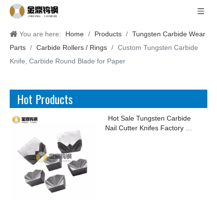
You are here:
Home
/
Products
/
Tungsten Carbide Wear
Parts
/
Carbide Rollers / Rings
/
Custom Tungsten Carbide
Knife, Carbide Round Blade for Paper
Hot Products
Hot Sale Tungsten Carbide
Nail Cutter Knifes Factory for
Making Kinds of Nails