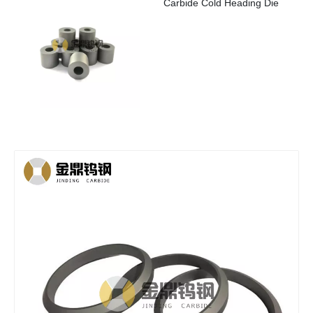
Carbide Cold Heading Die