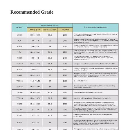
Recommended Grade