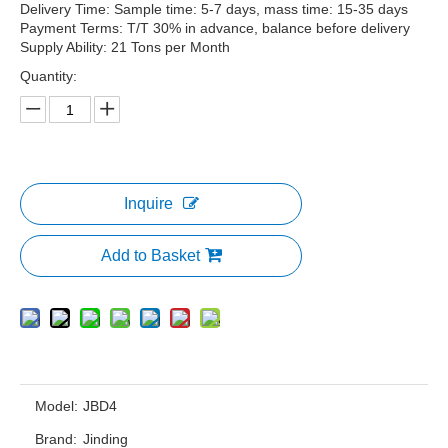
Delivery Time: Sample time: 5-7 days, mass time: 15-35 days
Payment Terms: T/T 30% in advance, balance before delivery
Supply Ability: 21 Tons per Month
Quantity:
Inquire
Add to Basket
Model:
JBD4
Brand:
Jinding