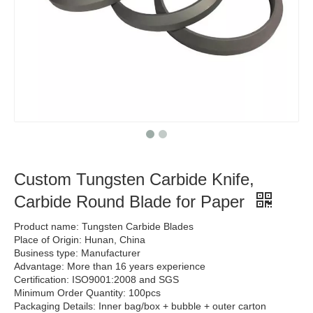
Custom Tungsten Carbide Knife,
Carbide Round Blade for Paper
Product name: Tungsten Carbide Blades
Place of Origin: Hunan, China
Business type: Manufacturer
Advantage: More than 16 years experience
Certification: ISO9001:2008 and SGS
Minimum Order Quantity: 100pcs
Packaging Details: Inner bag/box + bubble + outer carton