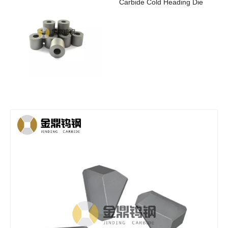
Carbide Cold Heading Die