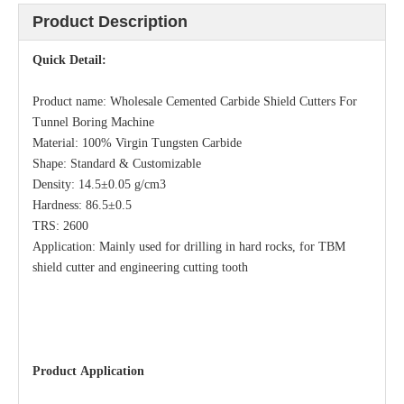
Product Description
Quick Detail:
Product name: Wholesale Cemented Carbide Shield Cutters For
Tunnel Boring Machine
Material: 100% Virgin Tungsten Carbide
Shape: Standard & Customizable
Density: 14.5±0.05 g/cm3
Hardness: 86.5±0.5
TRS: 2600
Application: Mainly used for drilling in hard rocks, for TBM
shield cutter and engineering cutting tooth
Product
Application