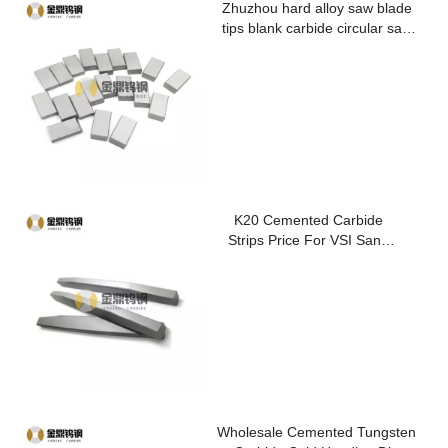
Zhuzhou hard alloy saw blade
tips blank carbide circular saw
blade cutting tips for metal
K20 Cemented Carbide
Strips Price For VSI Sand
Washer
Wholesale Cemented Tungsten