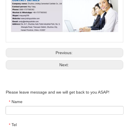
Previous:
Next:
Please leave message and we will get back to you ASAP!
Name
*
Tel
*