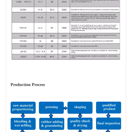
Production Process