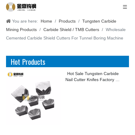
You are here:
Home
/
Products
/
Tungsten Carbide
Mining Products
/
Carbide Shield / TMB Cutters
/
Wholesale
Cemented Carbide Shield Cutters For Tunnel Boring Machine
Hot Products
Hot Sale Tungsten Carbide
Nail Cutter Knifes Factory for
Making Kinds of Nails