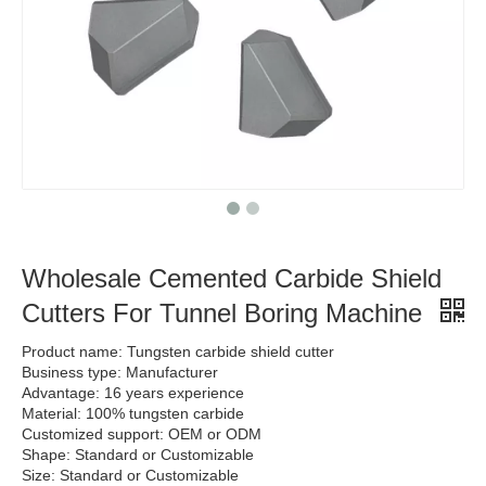
Wholesale Cemented Carbide Shield
Cutters For Tunnel Boring Machine
Product name: Tungsten carbide shield cutter
Business type: Manufacturer
Advantage: 16 years experience
Material: 100% tungsten carbide
Customized support: OEM or ODM
Shape: Standard or Customizable
Size: Standard or Customizable