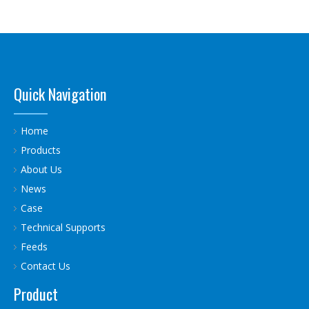
Quick Navigation
Home
Products
About Us
News
Case
Technical Supports
Feeds
Contact Us
Product