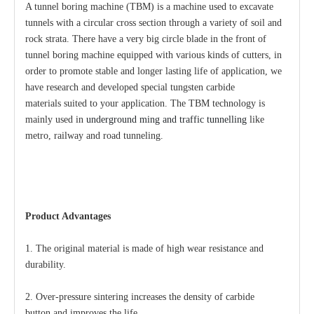
A tunnel boring machine (TBM) is a machine used to excavate
tunnels with a circular cross section through a variety of soil and
rock strata. There have a very big circle blade in the front of
tunnel boring machine equipped with various kinds of cutters, in
order to promote stable and longer lasting life of application, we
have research and developed special tungsten carbide
materials suited to your application. The TBM technology is
mainly used
in
underground ming and traffic tunnelling
like
metro, railway and road tunneling.
Product Advantages
1. The original material is made of high wear resistance and
durability.
2. Over-pressure sintering increases the density of carbide
button and improves the life.