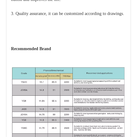
3. Quality assurance, it can be customized according to drawings.
Recommended Brand