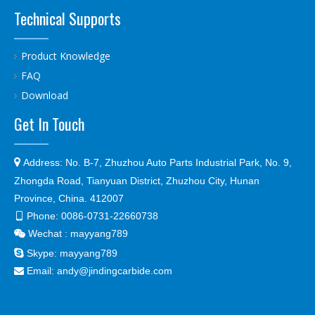
Technical Supports
Product Knowledge
FAQ
Download
Get In Touch

Address:
No. B-7, Zhuzhou Auto Parts Industrial Park, No. 9,
Zhongda Road, Tianyuan District, Zhuzhou City, Hunan
Province, China. 412007
Phone:
0086-0731-22660738

Wechat : mayyang789


Skype:
mayyang789
Email:
andy@jindingcarbide.com
