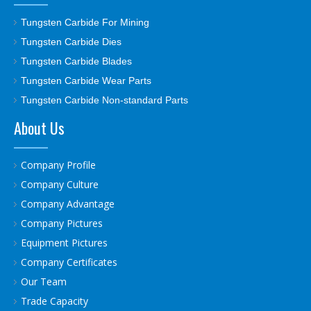
Tungsten Carbide For Mining
Tungsten Carbide Dies
Tungsten Carbide Blades
Tungsten Carbide Wear Parts
Tungsten Carbide Non-standard Parts
About Us
Company Profile
Company Culture
Company Advantage
Company Pictures
Equipment Pictures
Company Certificates
Our Team
Trade Capacity