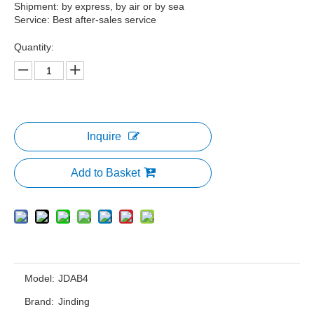
Shipment: by express, by air or by sea
Service: Best after-sales service
Quantity:
Inquire
Add to Basket
Model:
JDAB4
Brand:
Jinding