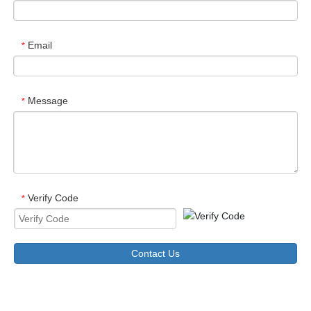
Email
*
Message
*
Verify Code
*
Contact Us