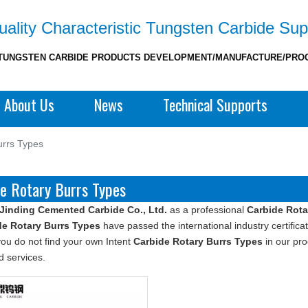
ality Characteristic Tungsten Carbide Sup
TUNGSTEN CARBIDE PRODUCTS DEVELOPMENT/MANUFACTURE/PRO
About Us
News
Technical Supports
urrs Types
e Rotary Burrs Types
Jinding Cemented Carbide Co., Ltd.
as a professional
Carbide Rota
de Rotary Burrs Types
have passed the international industry certific
f you do not find your own Intent
Carbide Rotary Burrs Types
in our pro
 services.