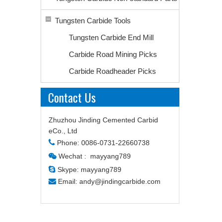
Tungsten Carbide Tools
Tungsten Carbide End Mill
Carbide Road Mining Picks
Carbide Roadheader Picks
Contact Us
Zhuzhou Jinding Cemented Carbid
eCo., Ltd

Phone: 0086-0731-22660738
Wechat : mayyang789


Skype: mayyang789

Email:
andy@jindingcarbide.com