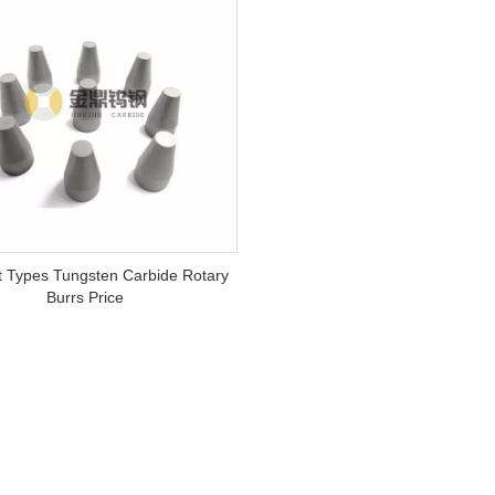
nt Types Tungsten Carbide Rotary
Burrs Price