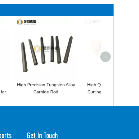
High Quality Spe
Carbide
>
 Tungsten Alloy
High Quality Carbide Milling
de Rod
Cutting Tools Milling Inserts
ports
Get In Touch