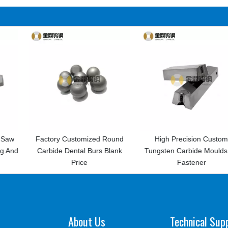
tomized Round
High Precision Custom
High Precision
tal Burs Blank
Tungsten Carbide Moulds for
Carbi
rice
Fastener
About Us
Technical Sup