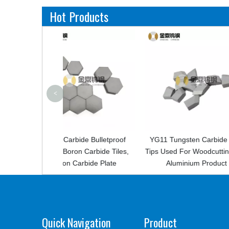
Hot Products
<
ide Bulletproof
YG11 Tungsten Carbide Saw
Factory Cus
n Carbide Tiles,
Tips Used For Woodcutting And
Carbide Den
arbide Plate
Aluminium Product
P
Quick Navigation
Product