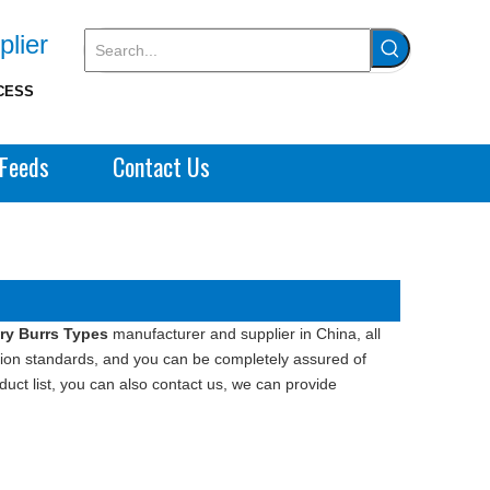
plier
CESS
Feeds
Contact Us
ry Burrs Types
manufacturer and supplier in China, all
ation standards, and you can be completely assured of
duct list, you can also contact us, we can provide