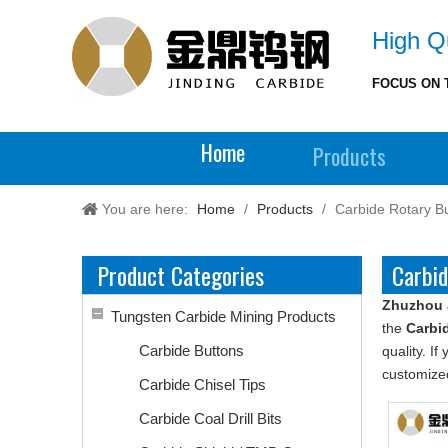
High Qu
FOCUS ON 
Home
Products
You are here:
Home
/
Products
/
Carbide Rotary B
Product Categories
Carbid
Zhuzhou 
Tungsten Carbide Mining Products
the
Carbi
Carbide Buttons
quality. I
customized
Carbide Chisel Tips
Carbide Coal Drill Bits