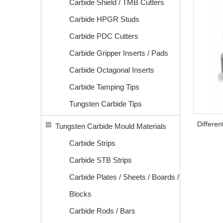
Carbide Shield / TMB Cutters
Carbide HPGR Studs
Carbide PDC Cutters
Carbide Gripper Inserts / Pads
Carbide Octagonal Inserts
Carbide Tamping Tips
Tungsten Carbide Tips
Differe
Tungsten Carbide Mould Materials
Carbide Strips
Carbide STB Strips
Carbide Plates / Sheets / Boards /
Blocks
Carbide Rods / Bars