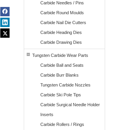
Carbide Needles / Pins
Carbide Round Moulds
Carbide Nail Die Cutters
Carbide Heading Dies
Carbide Drawing Dies
Tungsten Carbide Wear Parts
Carbide Ball and Seats
Carbide Burr Blanks
Tungsten Carbide Nozzles
Carbide Ski Pole Tips
Carbide Surgical Needle Holder
Inserts
Carbide Rollers / Rings