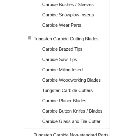
Carbide Bushes / Sleeves
Carbide Snowplow Inserts
Carbide Wear Parts
Tungsten Carbide Cutting Blades
Carbide Brazed Tips
Carbide Saw Tips
Carbide Miling Insert
Carbide Woodworking Blades
Tungsten Carbide Cutters
Carbide Planer Blades
Carbide Button Knifes / Blades
Carbide Glass and Tile Cutter
Tungsten Carbide Non-standard Parts