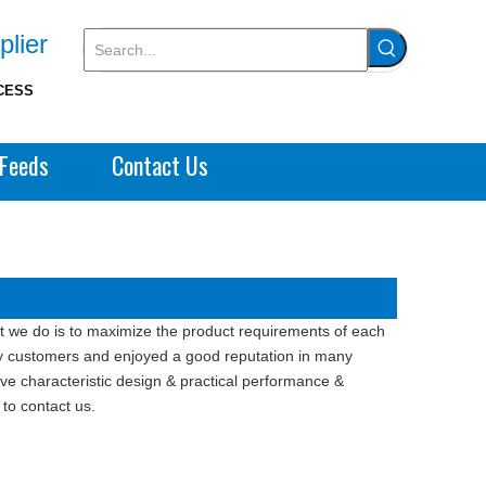
plier
CESS
Feeds
Contact Us
at we do is to maximize the product requirements of each
 customers and enjoyed a good reputation in many
e characteristic design & practical performance &
 to contact us.