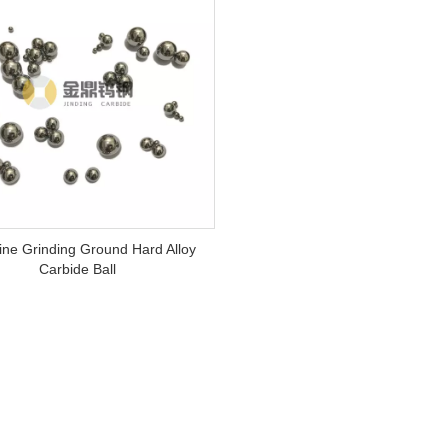
ne Grinding Ground Hard Alloy
Carbide Ball