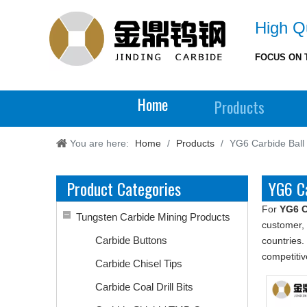
High Qu
FOCUS ON 
Home
Products
You are here:
Home
/
Products
/
YG6 Carbide Ball
Product Categories
YG6 Ca
For
YG6 C
Tungsten Carbide Mining Products
customer, 
Carbide Buttons
countries.
competitiv
Carbide Chisel Tips
Carbide Coal Drill Bits