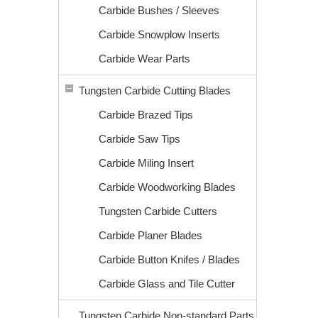
Carbide Bushes / Sleeves
Carbide Snowplow Inserts
Carbide Wear Parts
Tungsten Carbide Cutting Blades
Carbide Brazed Tips
Carbide Saw Tips
Carbide Miling Insert
Carbide Woodworking Blades
Tungsten Carbide Cutters
Carbide Planer Blades
Carbide Button Knifes / Blades
Carbide Glass and Tile Cutter
Tungsten Carbide Non-standard Parts