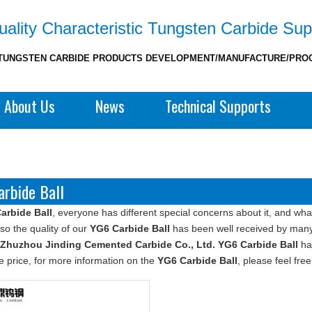
ality Characteristic Tungsten Carbide Sup
TUNGSTEN CARBIDE PRODUCTS DEVELOPMENT/MANUFACTURE/PRO
About Us
News
Technical Supports
rbide Ball
arbide Ball
, everyone has different special concerns about it, and wh
so the quality of our
YG6 Carbide Ball
has been well received by many
Zhuzhou Jinding Cemented Carbide Co., Ltd.
YG6 Carbide Ball
hav
e price, for more information on the
YG6 Carbide Ball
, please feel free