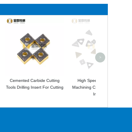
Tungsten Carbi
Wear Resistant 
Tip
>
bide Cutting
High Speed CNC Lathe
sert For Cutting
Machining Carbide Indexable
Inserts