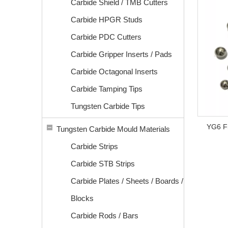
Carbide Shield / TMB Cutters
Carbide HPGR Studs
Carbide PDC Cutters
Carbide Gripper Inserts / Pads
Carbide Octagonal Inserts
Carbide Tamping Tips
Tungsten Carbide Tips
YG6 Fi
Tungsten Carbide Mould Materials
Carbide Strips
Carbide STB Strips
Carbide Plates / Sheets / Boards /
Blocks
Carbide Rods / Bars