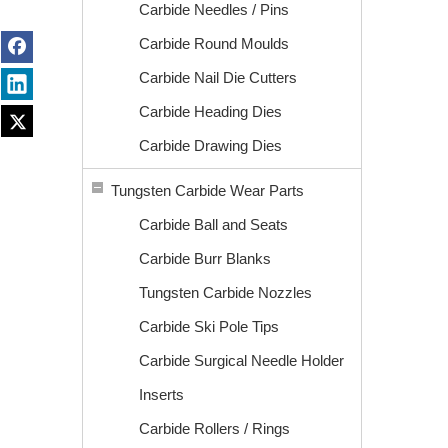
Carbide Needles / Pins
Carbide Round Moulds
Carbide Nail Die Cutters
Carbide Heading Dies
Carbide Drawing Dies
Tungsten Carbide Wear Parts
Carbide Ball and Seats
Carbide Burr Blanks
Tungsten Carbide Nozzles
Carbide Ski Pole Tips
Carbide Surgical Needle Holder
Inserts
Carbide Rollers / Rings