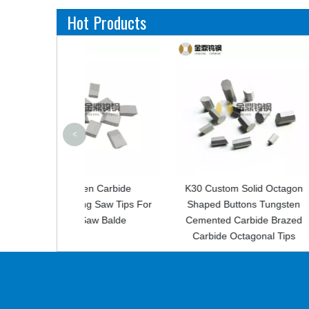
Hot Products
<
en Carbide
K30 Custom Solid Octagon
Custom Ceme
g Saw Tips For
Shaped Buttons Tungsten
Carbide Tip F
Saw Balde
Cemented Carbide Brazed
Carbide Octagonal Tips