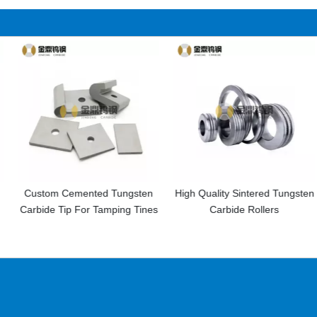
nted Tungsten
High Quality Sintered Tungsten
Cemented Car
or Tamping Tines
Carbide Rollers
Tools Drilling In