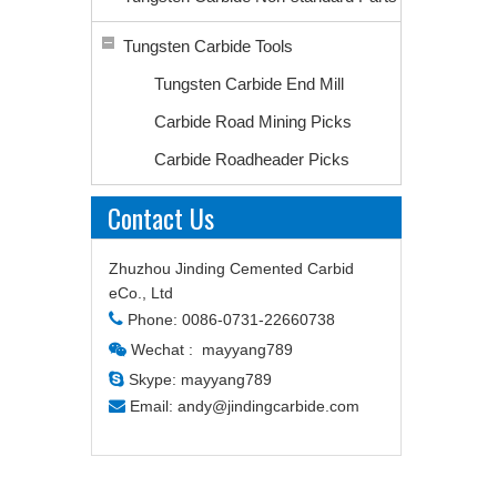
Tungsten Carbide Tools
Tungsten Carbide End Mill
Carbide Road Mining Picks
Carbide Roadheader Picks
Contact Us
Zhuzhou Jinding Cemented Carbid
eCo., Ltd

Phone: 0086-0731-22660738
Wechat : mayyang789


Skype: mayyang789

Email:
andy@jindingcarbide.com