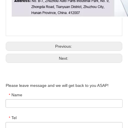
Previous:
Next:
Please leave message and we will get back to you ASAP!
Name
*
Tel
*