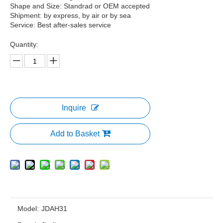
Shape and Size: Standrad or OEM accepted
Shipment: by express, by air or by sea
Service: Best after-sales service
Quantity:
Inquire
Add to Basket
Model:
JDAH31