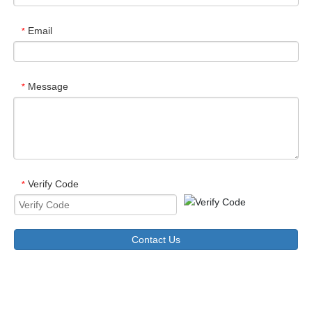
Email
*
Message
*
Verify Code
*
Contact Us