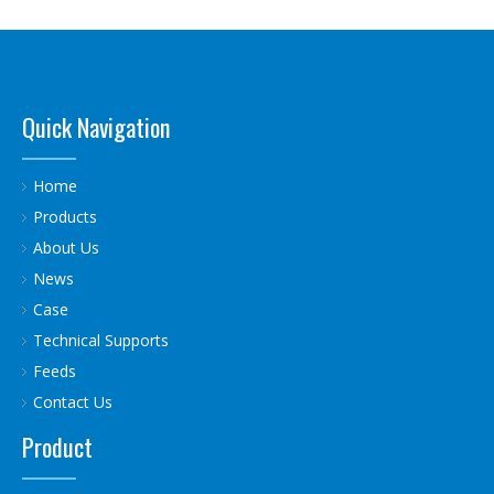
Quick Navigation
Home
Products
About Us
News
Case
Technical Supports
Feeds
Contact Us
Product