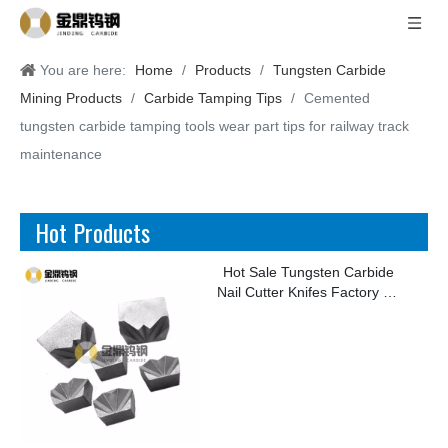
You are here:
Home
/
Products
/
Tungsten Carbide
Mining Products
/
Carbide Tamping Tips
/
Cemented
tungsten carbide tamping tools wear part tips for railway track
maintenance
Hot Products
Hot Sale Tungsten Carbide
Nail Cutter Knifes Factory for
Making Kinds of Nails