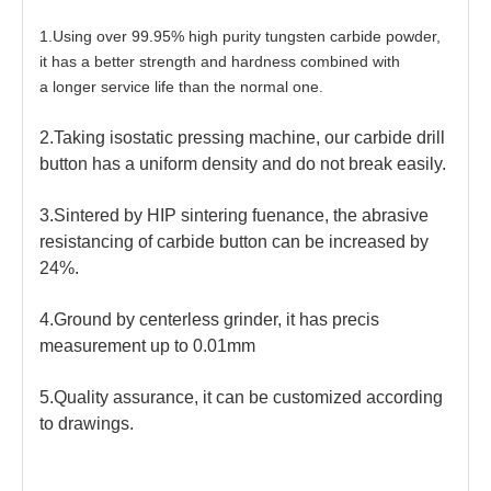
1.Using over 99.95% high purity tungsten carbide powder,
it has a better strength and hardness combined with
a longer service life than the normal one.
2.Taking isostatic pressing machine, our carbide drill
button has a uniform density and do not break easily.
3.Sintered by HIP sintering fuenance, the abrasive
resistancing of carbide button can be increased by
24%.
4.Ground by centerless grinder, it has precis
measurement up to 0.01mm
5.Quality assurance, it can be customized according
to drawings.