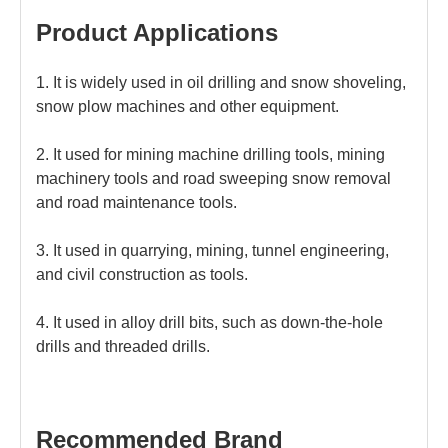
Product Applications
1. It is widely used in oil drilling and snow shoveling,
snow plow machines and other equipment.
2. It used for mining machine drilling tools, mining
machinery tools and road sweeping snow removal
and road maintenance tools.
3. It used in quarrying, mining, tunnel engineering,
and civil construction as tools.
4. It used in alloy drill bits, such as down-the-hole
drills and threaded drills.
Recommended Brand