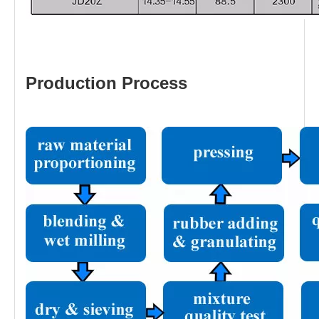
Production Process