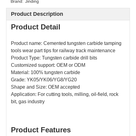
Brand:
Jinding
Product Description
Product
Detail
Product name: Cemented tungsten carbide tamping
tools wear part tips for railway track maintenance
Product Type: Tungsten carbide drill bits
Customized support: OEM or ODM
Material: 100% tungsten carbide
Grade: YK05/YK06/YG8/YG20
Shape and
Size: OEM accepted
Application: For cutting tools, milling, oil-field, rock
bit, gas industry
Product Features