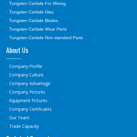
Tungsten Carbide For Mining
Tungsten Carbide Dies
Tungsten Carbide Blades
Tungsten Carbide Wear Parts
Tungsten Carbide Non-standard Parts
About Us
Company Profile
Company Culture
Company Advantage
Company Pictures
Equipment Pictures
Company Certificates
Our Team
Trade Capacity