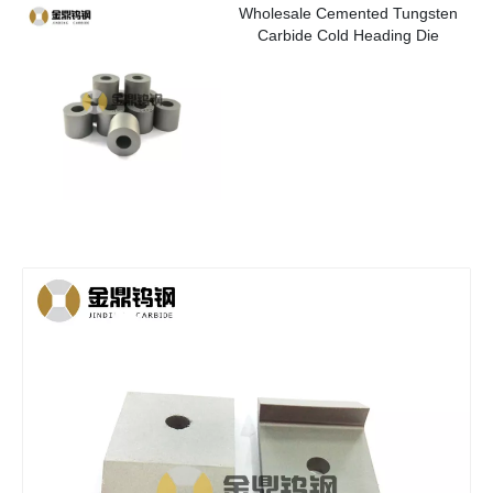
Wholesale Cemented Tungsten
Carbide Cold Heading Die