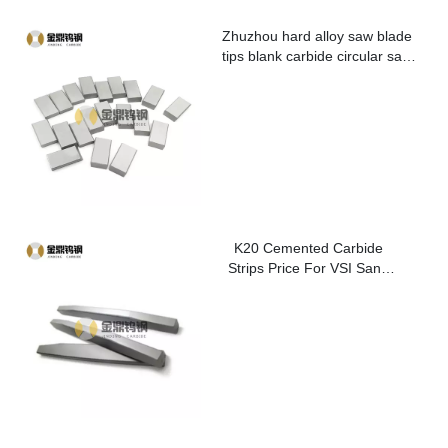
Zhuzhou hard alloy saw blade
tips blank carbide circular saw
blade cutting tips for metal
K20 Cemented Carbide
Strips Price For VSI Sand
Washer