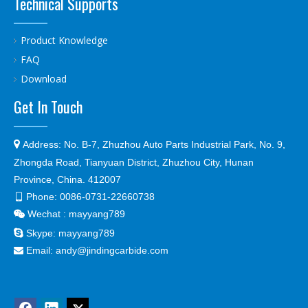
Technical Supports
Product Knowledge
FAQ
Download
Get In Touch

Address:
No. B-7, Zhuzhou Auto Parts Industrial Park, No. 9,
Zhongda Road, Tianyuan District, Zhuzhou City, Hunan
Province, China. 412007
Phone:
0086-0731-22660738

Wechat : mayyang789


Skype:
mayyang789
Email:
andy@jindingcarbide.com
