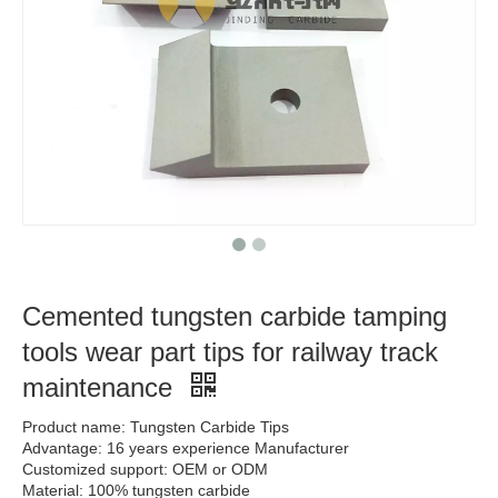
Cemented tungsten carbide tamping
tools wear part tips for railway track
maintenance
Product name: Tungsten Carbide Tips
Advantage: 16 years experience Manufacturer
Customized support: OEM or ODM
Material: 100% tungsten carbide