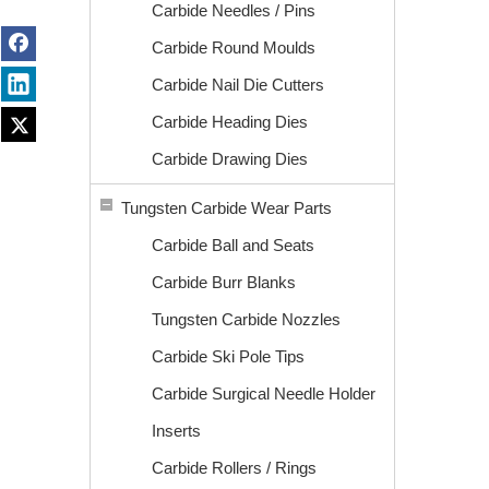
Carbide Needles / Pins
Carbide Round Moulds
Carbide Nail Die Cutters
Carbide Heading Dies
Carbide Drawing Dies
Tungsten Carbide Wear Parts
Carbide Ball and Seats
Carbide Burr Blanks
Tungsten Carbide Nozzles
Carbide Ski Pole Tips
Carbide Surgical Needle Holder
Inserts
Carbide Rollers / Rings