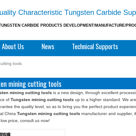
ality Characteristic Tungsten Carbide Sup
TUNGSTEN CARBIDE PRODUCTS DEVELOPMENT/MANUFACTURE/PRO
About Us
News
Technical Supports
utting tools
en mining cutting tools
ten mining cutting tools
is a new design, through excellent processi
ce of
Tungsten mining cutting tools
up to a higher standard. We are 
rantee the quality level, so as to bring you the perfect product experie
nal China
Tungsten mining cutting tools
manufacturer and supplier, if
 low price, consult us now!