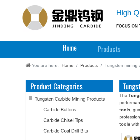
High Qu
FOCUS ON 
Home
Products
You are here:
Home
/
Products
/
Tungsten mining c
Product Categories
Tungst
The
Tungs
Tungsten Carbide Mining Products
performan
Carbide Buttons
tools
, gua
professio
Carbide Chisel Tips
tools
with
Carbide Coal Drill Bits