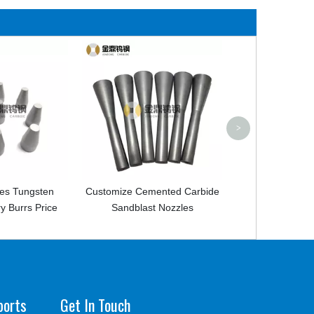
Cemented Carbide Sandblast
Boron Nozzle For Cleaning
>
Customize Cemented Carbide
Sandblast Nozzles
ports
Get In Touch