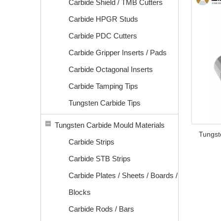
Carbide Shield / TMB Cutters
Carbide HPGR Studs
Carbide PDC Cutters
Carbide Gripper Inserts / Pads
Carbide Octagonal Inserts
Carbide Tamping Tips
Tungsten Carbide Tips
Tungsten Carbide Mould Materials
Tungst
Carbide Strips
Carbide STB Strips
Carbide Plates / Sheets / Boards /
Blocks
Carbide Rods / Bars