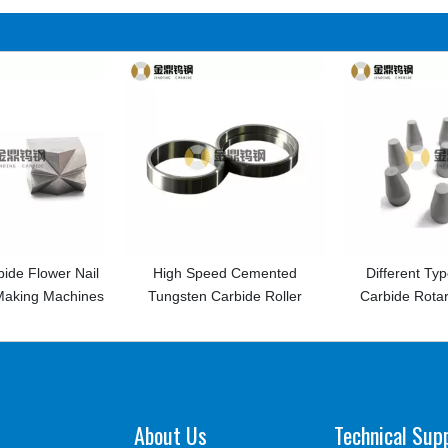
il
High Speed Cemented
Different Types Tungsten
nes
Tungsten Carbide Roller
Carbide Rotary Burrs Price
About Us
Technical Sup