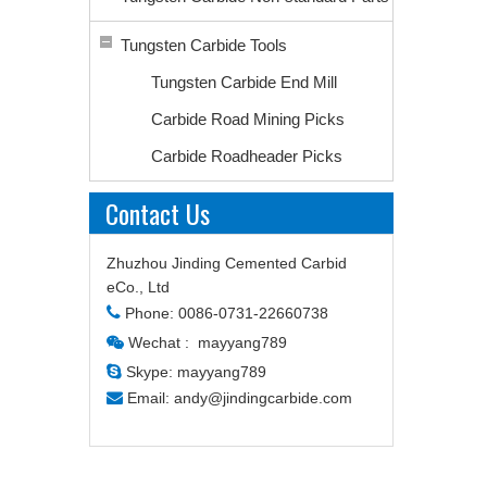
Tungsten Carbide Tools
Tungsten Carbide End Mill
Carbide Road Mining Picks
Carbide Roadheader Picks
Contact Us
Zhuzhou Jinding Cemented Carbid
eCo., Ltd

Phone: 0086-0731-22660738
Wechat : mayyang789


Skype: mayyang789

Email:
andy@jindingcarbide.com