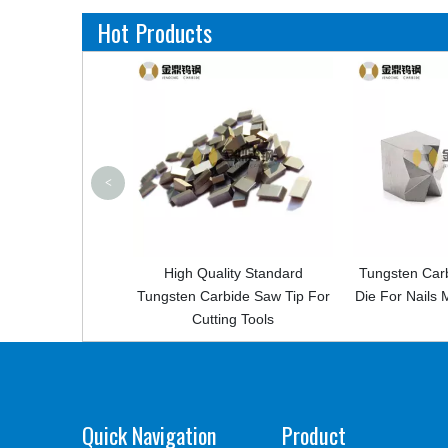
Hot Products
<
n
High Quality Standard
Tungsten Carbide Flower Na
 For
Tungsten Carbide Saw Tip For
Die For Nails Making Machi
Cutting Tools
Quick Navigation
Product