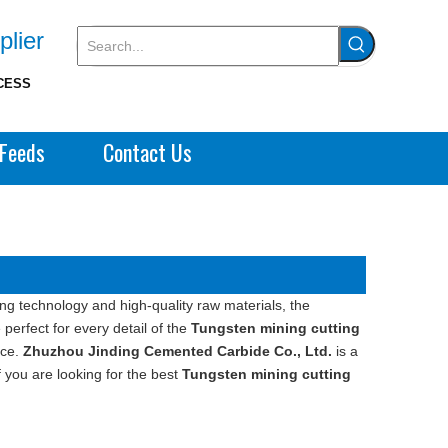
plier
CESS
Feeds
Contact Us
ng technology and high-quality raw materials, the
perfect for every detail of the
Tungsten mining cutting
nce.
Zhuzhou Jinding Cemented Carbide Co., Ltd.
is a
 you are looking for the best
Tungsten mining cutting