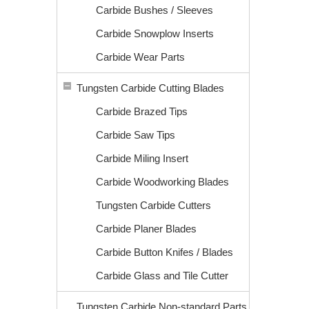
Carbide Bushes / Sleeves
Carbide Snowplow Inserts
Carbide Wear Parts
Tungsten Carbide Cutting Blades
Carbide Brazed Tips
Carbide Saw Tips
Carbide Miling Insert
Carbide Woodworking Blades
Tungsten Carbide Cutters
Carbide Planer Blades
Carbide Button Knifes / Blades
Carbide Glass and Tile Cutter
Tungsten Carbide Non-standard Parts