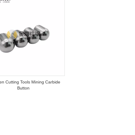
en Cutting Tools Mining Carbide
Button