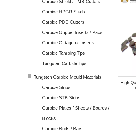
Carbide Shield / TMB Cutters
Carbide HPGR Studs
Carbide PDC Cutters
Carbide Gripper Inserts / Pads
Carbide Octagonal Inserts
Carbide Tamping Tips
Tungsten Carbide Tips
Tungsten Carbide Mould Materials
High Qu
Carbide Strips
Carbide STB Strips
Carbide Plates / Sheets / Boards /
Blocks
Carbide Rods / Bars