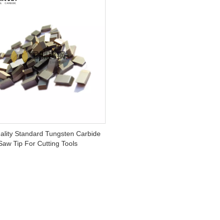
ality Standard Tungsten Carbide
Saw Tip For Cutting Tools