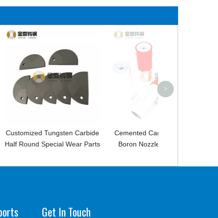
Carbide Studs 
Tungsten Ca
Spherical Stu
>
ngsten Carbide
Cemented Carbide Sandblast
cial Wear Parts
Boron Nozzle For Cleaning
ports
Get In Touch