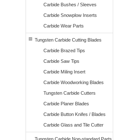
Carbide Bushes / Sleeves
Carbide Snowplow Inserts
Carbide Wear Parts
Tungsten Carbide Cutting Blades
Carbide Brazed Tips
Carbide Saw Tips
Carbide Miling Insert
Carbide Woodworking Blades
Tungsten Carbide Cutters
Carbide Planer Blades
Carbide Button Knifes / Blades
Carbide Glass and Tile Cutter
Tungsten Carbide Non-standard Parts