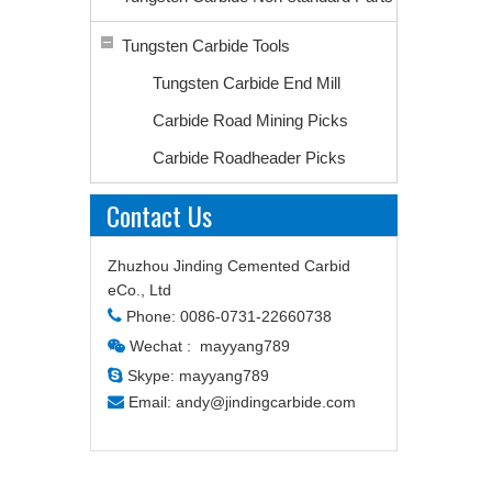
Tungsten Carbide Tools
Tungsten Carbide End Mill
Carbide Road Mining Picks
Carbide Roadheader Picks
Contact Us
Zhuzhou Jinding Cemented Carbid
eCo., Ltd

Phone: 0086-0731-22660738
Wechat : mayyang789


Skype: mayyang789

Email:
andy@jindingcarbide.com