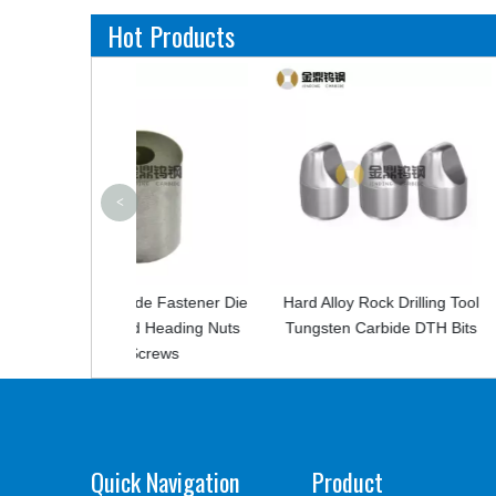
Hot Products
<
bide Fastener Die
Hard Alloy Rock Drilling Tool
High Hardn
old Heading Nuts
Tungsten Carbide DTH Bits
Tungsten 
 Screws
Quick Navigation
Product