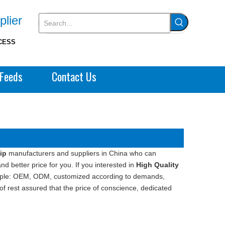
plier
CESS
Feeds
Contact Us
ip
manufacturers and suppliers in China who can
d better price for you. If you interested in
High Quality
xample: OEM, ODM, customized according to demands,
 of rest assured that the price of conscience, dedicated