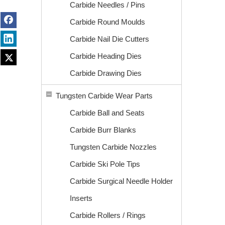
Carbide Needles / Pins
Carbide Round Moulds
Carbide Nail Die Cutters
Carbide Heading Dies
Carbide Drawing Dies
Tungsten Carbide Wear Parts
Carbide Ball and Seats
Carbide Burr Blanks
Tungsten Carbide Nozzles
Carbide Ski Pole Tips
Carbide Surgical Needle Holder
Inserts
Carbide Rollers / Rings