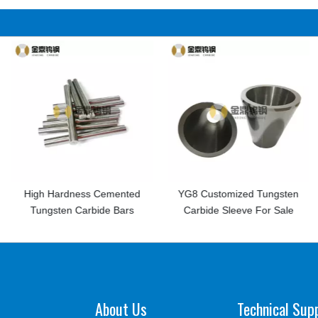
ess Cemented
YG8 Customized Tungsten
Customized Tu
Carbide Bars
Carbide Sleeve For Sale
Half Round Spe
About Us
Technical Sup