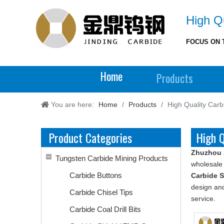
High Qu
FOCUS ON 
Home
Products
You are here:
Home
/
Products
/
High Quality Carb
Product Categories
High Q
Zhuzhou 
Tungsten Carbide Mining Products
wholesal
Carbide Buttons
Carbide 
design and
Carbide Chisel Tips
service.
Carbide Coal Drill Bits