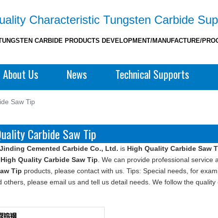
ality Characteristic Tungsten Carbide Sup
TUNGSTEN CARBIDE PRODUCTS DEVELOPMENT/MANUFACTURE/PRO
About Us
News
Technical Supports
ide Saw Tip
uality Carbide Saw Tip
Jinding Cemented Carbide Co., Ltd.
is
High Quality Carbide Saw T
e
High Quality Carbide Saw Tip
. We can provide professional service an
Saw Tip
products, please contact with us. Tips: Special needs, for e
 others, please email us and tell us detail needs. We follow the quality