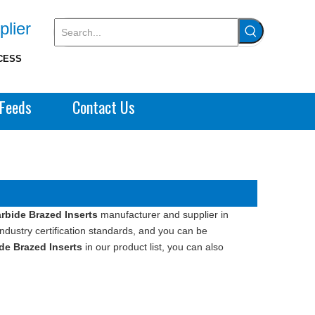
plier
CESS
Feeds
Contact Us
bide Brazed Inserts
manufacturer and supplier in
ndustry certification standards, and you can be
e Brazed Inserts
in our product list, you can also