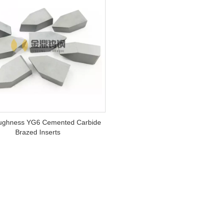
ughness YG6 Cemented Carbide
Brazed Inserts