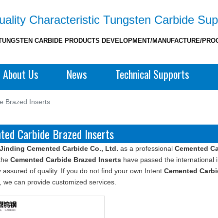
ality Characteristic Tungsten Carbide Sup
TUNGSTEN CARBIDE PRODUCTS DEVELOPMENT/MANUFACTURE/PRO
About Us
News
Technical Supports
 Brazed Inserts
ted Carbide Brazed Inserts
Jinding Cemented Carbide Co., Ltd.
as a professional
Cemented Car
 the
Cemented Carbide Brazed Inserts
have passed the international i
 assured of quality. If you do not find your own Intent
Cemented Carbid
, we can provide customized services.