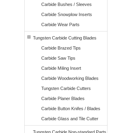
Carbide Bushes / Sleeves
Carbide Snowplow Inserts
Carbide Wear Parts
Tungsten Carbide Cutting Blades
Carbide Brazed Tips
Carbide Saw Tips
Carbide Miling Insert
Carbide Woodworking Blades
Tungsten Carbide Cutters
Carbide Planer Blades
Carbide Button Knifes / Blades
Carbide Glass and Tile Cutter
Tungsten Carbide Non-standard Parts