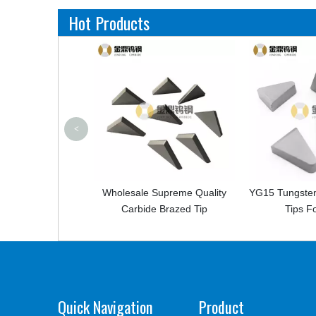
Hot Products
<
bide
Wholesale Supreme Quality
YG15 Tungsten Carbide I
Carbide Brazed Tip
Tips For Mining
Quick Navigation
Product