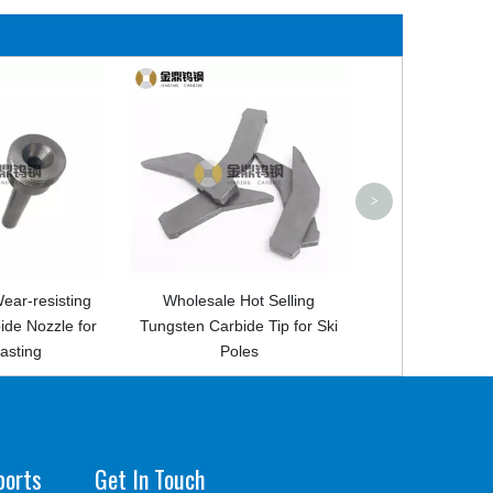
High quality tungsten carbi
tamping tool for unimate 3
4S machine
>
ng
Wholesale Hot Selling
for
Tungsten Carbide Tip for Ski
Poles
ports
Get In Touch