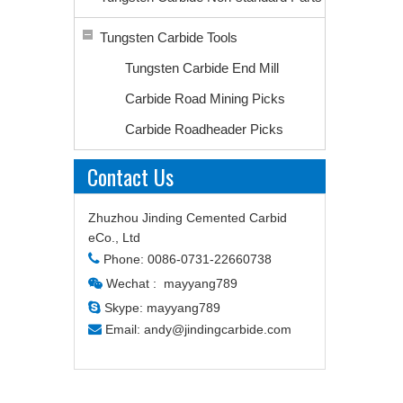
Tungsten Carbide Tools
Tungsten Carbide End Mill
Carbide Road Mining Picks
Carbide Roadheader Picks
Contact Us
Zhuzhou Jinding Cemented Carbid
eCo., Ltd

Phone: 0086-0731-22660738
Wechat : mayyang789


Skype: mayyang789

Email:
andy@jindingcarbide.com