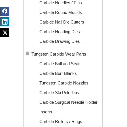
Carbide Needles / Pins
Carbide Round Moulds
Carbide Nail Die Cutters
Carbide Heading Dies
Carbide Drawing Dies
Tungsten Carbide Wear Parts
Carbide Ball and Seats
Carbide Burr Blanks
Tungsten Carbide Nozzles
Carbide Ski Pole Tips
Carbide Surgical Needle Holder
Inserts
Carbide Rollers / Rings