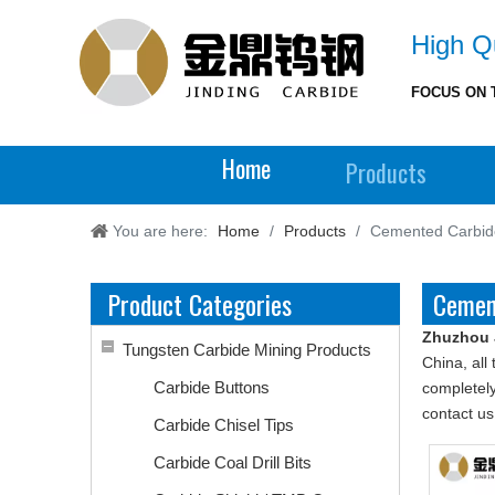
High Qu
FOCUS ON 
Home
Products
You are here:
Home
/
Products
/
Cemented Carbide
Product Categories
Cemen
Zhuzhou 
Tungsten Carbide Mining Products
China, all
Carbide Buttons
completely
contact us
Carbide Chisel Tips
Carbide Coal Drill Bits