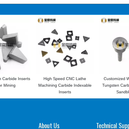
nserts
High Speed CNC Lathe
Customized Wear-resisti
Machining Carbide Indexable
Tungsten Carbide Nozzle 
Inserts
Sandblasting
About Us
Technical Sup