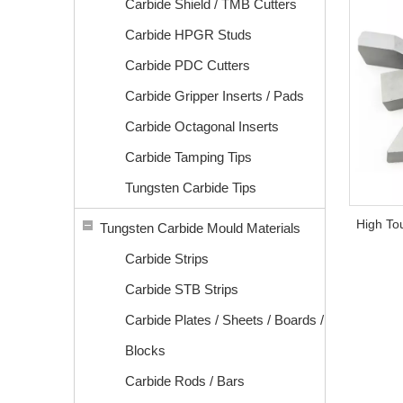
Carbide Shield / TMB Cutters
Carbide HPGR Studs
Carbide PDC Cutters
Carbide Gripper Inserts / Pads
Carbide Octagonal Inserts
Carbide Tamping Tips
Tungsten Carbide Tips
High To
Tungsten Carbide Mould Materials
Carbide Strips
Carbide STB Strips
Carbide Plates / Sheets / Boards /
Blocks
Carbide Rods / Bars