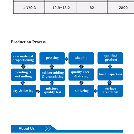
Production Process