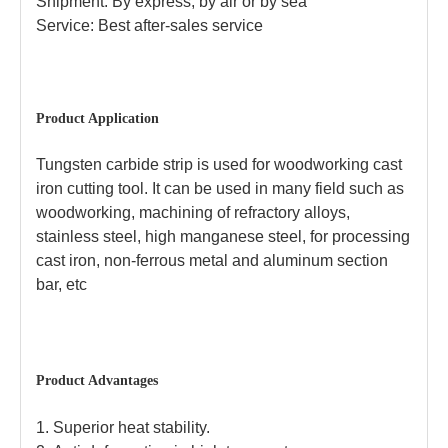
Shipment: By express, by air or by sea
Service: Best after-sales service
Product Application
Tungsten carbide strip is used for woodworking cast
iron cutting tool. It can be used in many field such as
woodworking, machining of refractory alloys,
stainless steel, high manganese steel, for processing
cast iron, non-ferrous metal and aluminum section
bar,
etc
Product Advantages
1.
Superior heat stability.