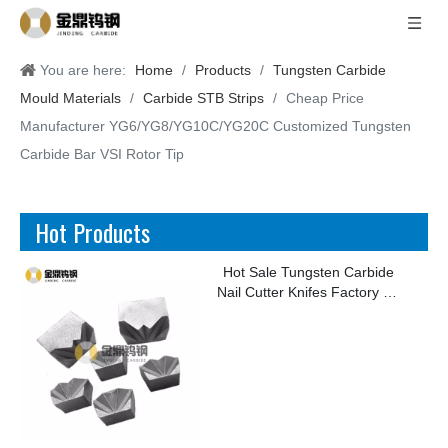
You are here:
Home
/
Products
/
Tungsten Carbide
Mould Materials
/
Carbide STB Strips
/
Cheap Price
Manufacturer YG6/YG8/YG10C/YG20C Customized Tungsten
Carbide Bar VSI Rotor Tip
Hot Products
Hot Sale Tungsten Carbide
Nail Cutter Knifes Factory for
Making Kinds of Nails