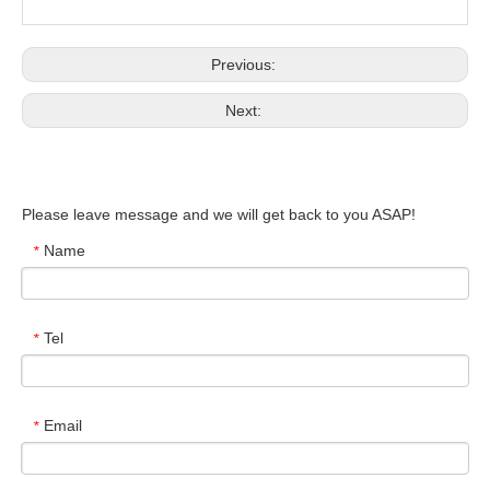
Previous:
Next:
Please leave message and we will get back to you ASAP!
Name
*
Tel
*
Email
*