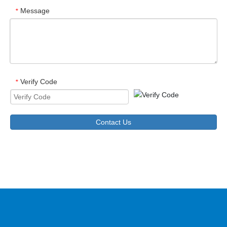
Message
*
Verify Code
*
Contact Us