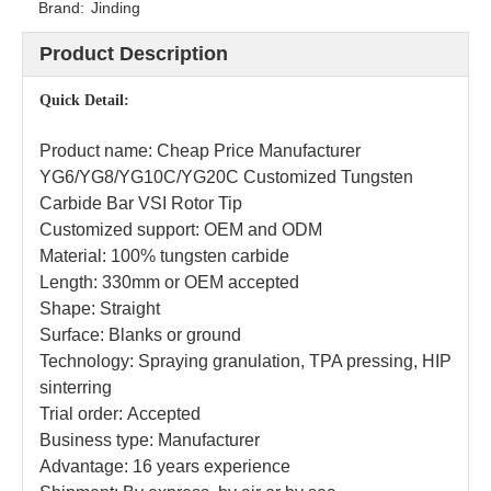
Brand:
Jinding
Product Description
Quick Detail:
Product name: Cheap Price Manufacturer
YG6/YG8/YG10C/YG20C Customized Tungsten
Carbide Bar VSI Rotor Tip
Customized support: OEM and ODM
Material: 100% tungsten carbide
Length: 330mm or OEM accepted
Shape: Straight
Surface: Blanks or ground
Technology: Spraying granulation, TPA pressing, HIP
sinterring
Trial order: Accepted
Business type: Manufacturer
Advantage: 16 years experience