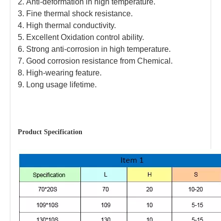
2.
Anti-deformation in high temperature.
3.
Fine thermal shock resistance.
4.
High thermal conductivity.
5.
Excellent Oxidation control ability.
6.
Strong anti-corrosion in high temperature.
7.
Good corrosion resistance from Chemical.
8.
High-wearing feature.
9.
Long usage lifetime.
Product
Specification