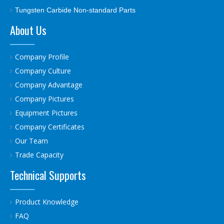
Tungsten Carbide Non-standard Parts
About Us
Company Profile
Company Culture
Company Advantage
Company Pictures
Equipment Pictures
Company Certificates
Our Team
Trade Capacity
Technical Supports
Product Knowledge
FAQ