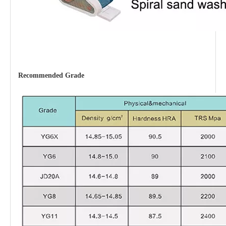
Recommended
Grade