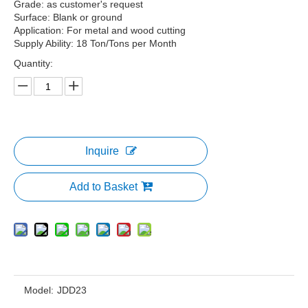
Grade: as customer's request
Surface: Blank or ground
Application: For metal and wood cutting
Supply Ability: 18 Ton/Tons per Month
Quantity:
Inquire
Add to Basket
Model:
JDD23