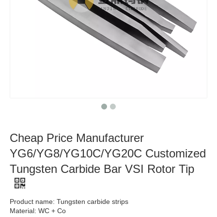
Cheap Price Manufacturer
YG6/YG8/YG10C/YG20C Customized
Tungsten Carbide Bar VSI Rotor Tip
Product name: Tungsten carbide strips
Material: WC + Co