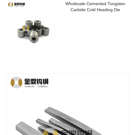
Wholesale Cemented Tungsten
Carbide Cold Heading Die