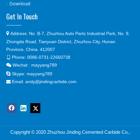
Download
Get In Touch

Address:
No. B-7, Zhuzhou Auto Parts Industrial Park, No. 9,
Zhongda Road, Tianyuan District, Zhuzhou City, Hunan
Province, China. 412007
Phone:
0086-0731-22660738

Wechat : mayyang789


Skype:
mayyang789
Email:
andy@jindingcarbide.com

Copyright © 2
020 Zhuzhou Jinding Cemented Carbide Co.,