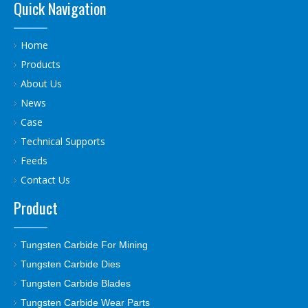
Quick Navigation
Home
Products
About Us
News
Case
Technical Supports
Feeds
Contact Us
Product
Tungsten Carbide For Mining
Tungsten Carbide Dies
Tungsten Carbide Blades
Tungsten Carbide Wear Parts