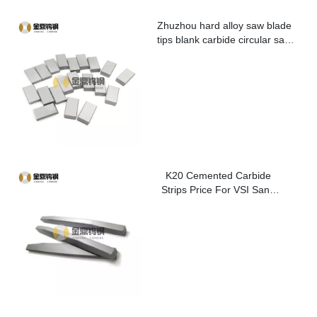
Zhuzhou hard alloy saw blade
tips blank carbide circular saw
blade cutting tips for metal
K20 Cemented Carbide
Strips Price For VSI Sand
Washer