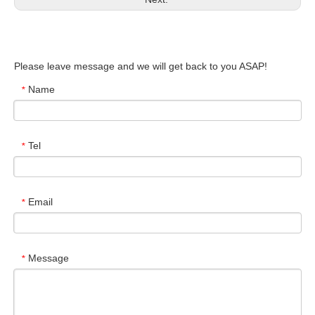
Please leave message and we will get back to you ASAP!
Name
*
Tel
*
Email
*
Message
*