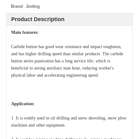
Brand:
Jinding
Product Description
Main features:
Carbide button has good wear resistance and impact toughness,
and has higher drilling speed than similar products. The carbide
button series passivation has a long service life, which is
beneficial to saving auxiliary man hour, reducing worker's
physical labor and accelerating engineering speed.
Application:
1. It is widely used in oil drilling and snow shoveling, snow plow
machines and other equipment.