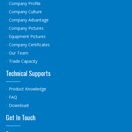
Company Profile
Company Culture
Company Advantage
Company Pictures
Equipment Pictures
Company Certificates
Our Team
Trade Capacity
Technical Supports
Product Knowledge
FAQ
Download
Get In Touch