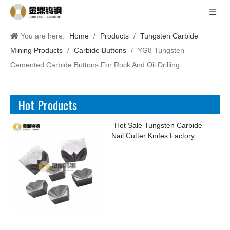
You are here:
Home
/
Products
/
Tungsten Carbide
Mining Products
/
Carbide Buttons
/
YG8 Tungsten
Cemented Carbide Buttons For Rock And Oil Drilling
Hot Products
Hot Sale Tungsten Carbide
Nail Cutter Knifes Factory for
Making Kinds of Nails