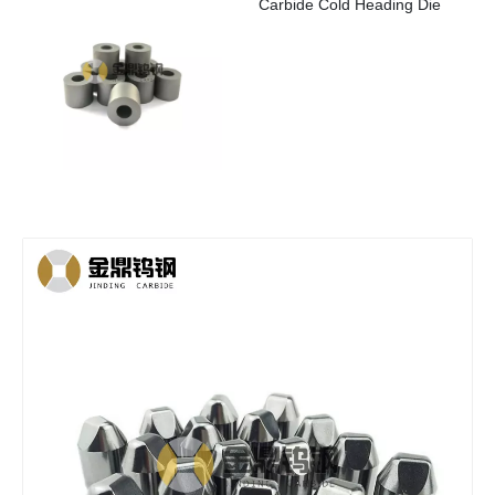
Carbide Cold Heading Die