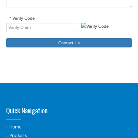
Verify Code
*
Contact Us
Quick Navigation
Home
Products