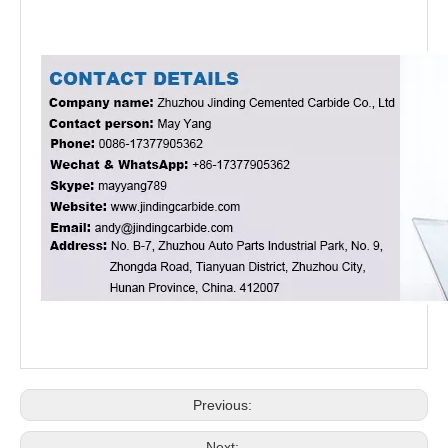
Previous:
Next: