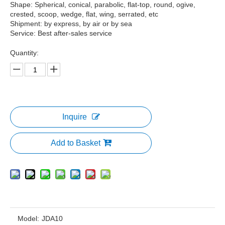
Shape: Spherical, conical, parabolic, flat-top, round, ogive,
crested, scoop, wedge, flat, wing, serrated, etc
Shipment: by express, by air or by sea
Service: Best after-sales service
Quantity:
Inquire
Add to Basket
Model:
JDA10