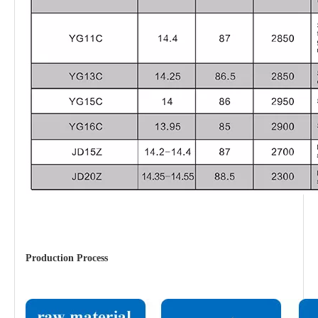
Production Process