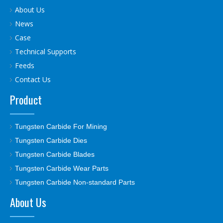
About Us
News
Case
Technical Supports
Feeds
Contact Us
Product
Tungsten Carbide For Mining
Tungsten Carbide Dies
Tungsten Carbide Blades
Tungsten Carbide Wear Parts
Tungsten Carbide Non-standard Parts
About Us