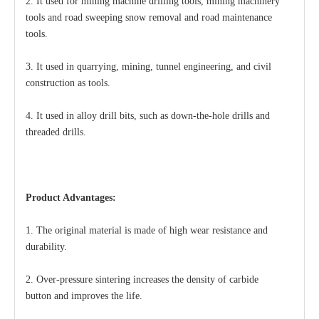
2. It used for mining machine drilling tools, mining machinery
tools and road sweeping snow removal and road maintenance
tools.
3. It used in quarrying, mining, tunnel engineering, and civil
construction as tools.
4. It used in alloy drill bits, such as down-the-hole drills and
threaded drills.
Product Advantages:
1. The original material is made of high wear resistance and
durability.
2. Over-pressure sintering increases the density of
carbide
button
and improves the life.