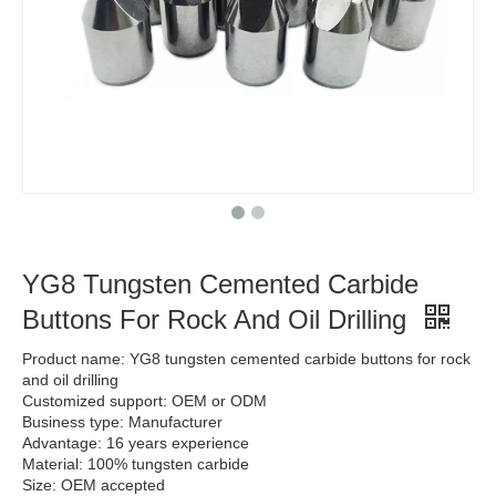
YG8 Tungsten Cemented Carbide
Buttons For Rock And Oil Drilling
Product name: YG8 tungsten cemented carbide buttons for rock
and oil drilling
Customized support: OEM or ODM
Business type: Manufacturer
Advantage: 16 years experience
Material: 100% tungsten carbide
Size: OEM accepted