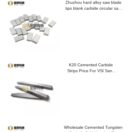
Zhuzhou hard alloy saw blade
tips blank carbide circular saw
blade cutting tips for metal
K20 Cemented Carbide
Strips Price For VSI Sand
Washer
Wholesale Cemented Tungsten