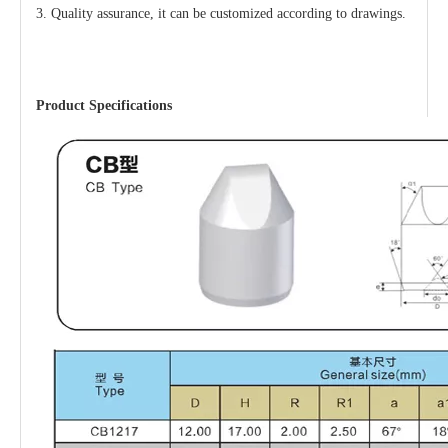
3. Quality assurance,
it
can be customized according to drawings.
Product Specifications