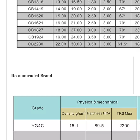
Recommended Brand