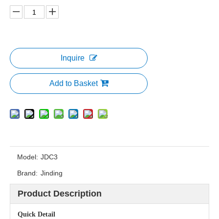
Inquire
Add to Basket
Model:
JDC3
Brand:
Jinding
Product Description
Quick Detail