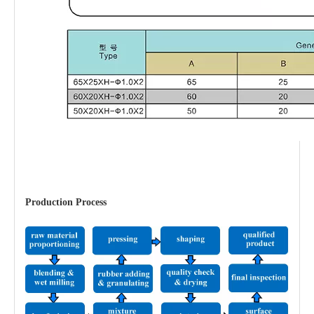
Production Process