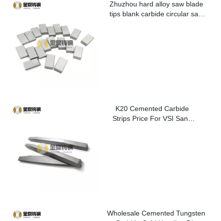
Zhuzhou hard alloy saw blade
tips blank carbide circular saw
blade cutting tips for metal
K20 Cemented Carbide
Strips Price For VSI Sand
Washer
Wholesale Cemented Tungsten