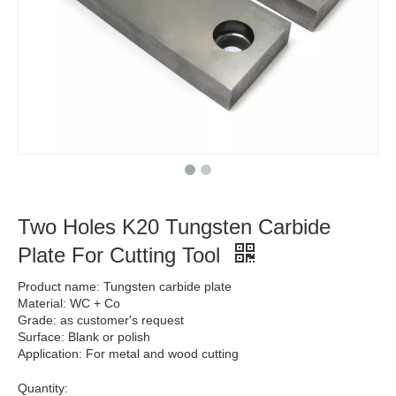
Two Holes K20 Tungsten Carbide
Plate For Cutting Tool
Product name: Tungsten carbide plate
Material: WC + Co
Grade: as customer's request
Surface: Blank or polish
Application: For metal and wood cutting
Quantity: