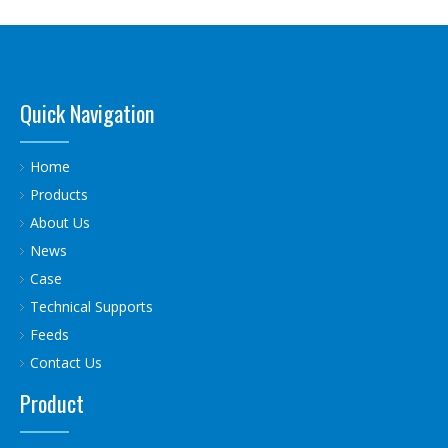
Quick Navigation
Home
Products
About Us
News
Case
Technical Supports
Feeds
Contact Us
Product