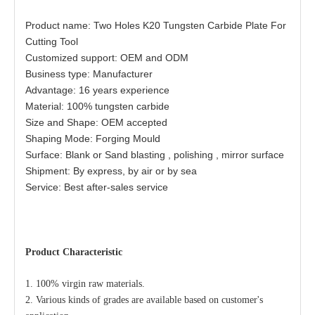
Product name: Two Holes K20 Tungsten Carbide Plate For
Cutting Tool
Customized support: OEM and ODM
Business type: Manufacturer
Advantage: 16 years experience
Material: 100% tungsten carbide
Size and Shape: OEM accepted
Shaping Mode: Forging Mould
Surface: Blank or Sand blasting , polishing , mirror surface
Shipment: By express, by air or by sea
Service: Best after-sales service
Product
Characteristic
1. 100% virgin raw materials.
2. Various kinds of grades are avai
lable b
ased on customer's