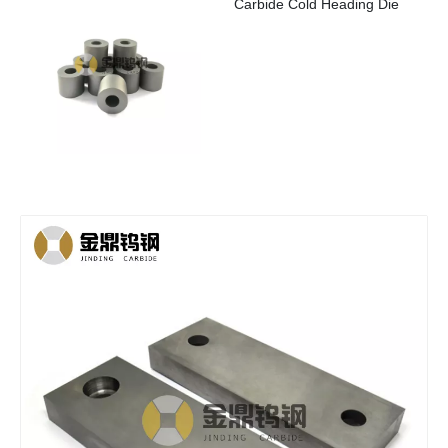
Carbide Cold Heading Die