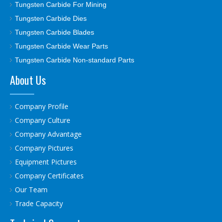
Tungsten Carbide For Mining
Tungsten Carbide Dies
Tungsten Carbide Blades
Tungsten Carbide Wear Parts
Tungsten Carbide Non-standard Parts
About Us
Company Profile
Company Culture
Company Advantage
Company Pictures
Equipment Pictures
Company Certificates
Our Team
Trade Capacity