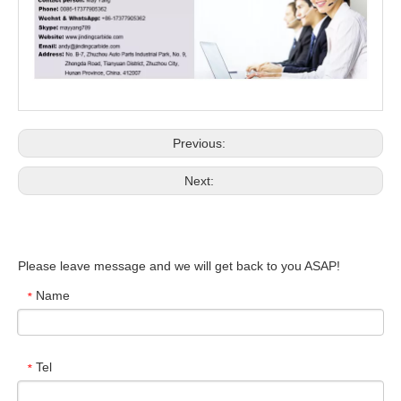
Previous:
Next:
Please leave message and we will get back to you ASAP!
Name
*
Tel
*