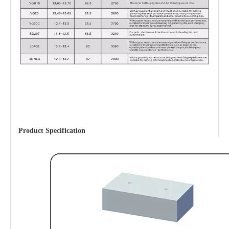
Product Specification