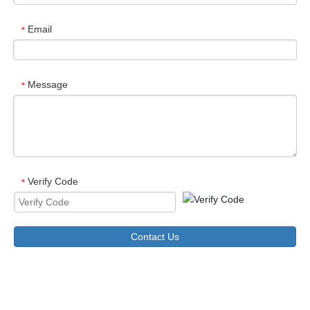
Email
*
Message
*
Verify Code
*
Contact Us