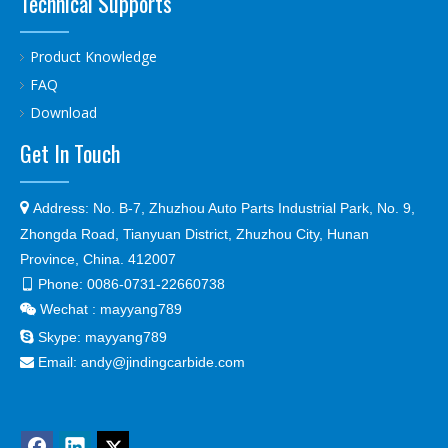
Technical Supports
Product Knowledge
FAQ
Download
Get In Touch

Address:
No. B-7, Zhuzhou Auto Parts Industrial Park, No. 9,
Zhongda Road, Tianyuan District, Zhuzhou City, Hunan
Province, China. 412007
Phone:
0086-0731-22660738

Wechat : mayyang789


Skype:
mayyang789
Email:
andy@jindingcarbide.com
