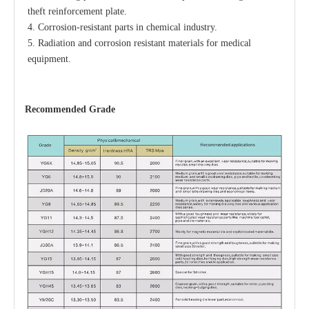
theft reinforcement plate.
4. Corrosion-resistant parts in chemical industry.
5. Radiation and corrosion resistant materials for medical 
equipment.
Recommended
Grade