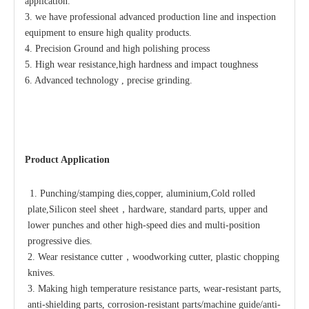
application.
3. we have professional advanced production line
and inspection
equipment to
ensure high quality products.
4. Precision Ground and high polishing process
5. High wear resistance,high hardness and impact toughness
6. Advanced technology , precise grinding.
Product Application
1. Punching/stamping dies,copper, aluminium,Cold rolled 
plate,Silicon steel sheet，hardware, standard parts, upper and 
lower punches and other high-speed dies and multi-position 
progressive dies.
2. Wear resistance cutter，woodworking cutter, plastic chopping 
knives.
3. Making high temperature resistance parts, wear-resistant parts, 
anti-shielding parts, corrosion-resistant parts/machine guide/anti-