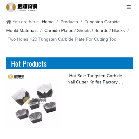
You are here:
Home
/
Products
/
Tungsten Carbide
Mould Materials
/
Carbide Plates / Sheets / Boards / Blocks
/
Two Holes K20 Tungsten Carbide Plate For Cutting Tool
Hot Products
Hot Sale Tungsten Carbide
Nail Cutter Knifes Factory for
Making Kinds of Nails