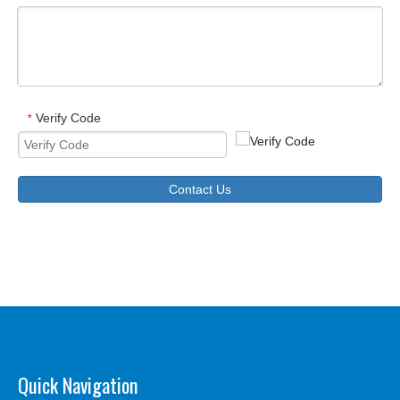
Verify Code
*
Contact Us
Quick Navigation