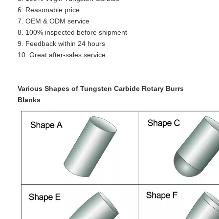
6. Reasonable price
7. OEM & ODM service
8. 100% inspected before shipment
9. Feedback within 24 hours
10. Great after-sales service
Various Shapes of Tungsten Carbide Rotary Burrs
Blanks