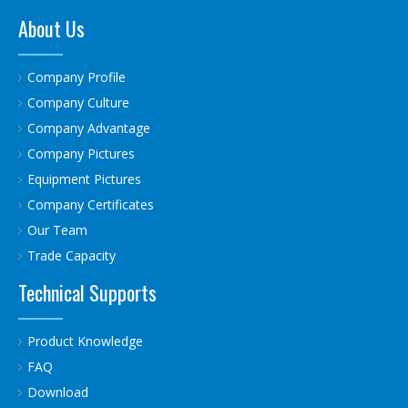
About Us
Company Profile
Company Culture
Company Advantage
Company Pictures
Equipment Pictures
Company Certificates
Our Team
Trade Capacity
Technical Supports
Product Knowledge
FAQ
Download