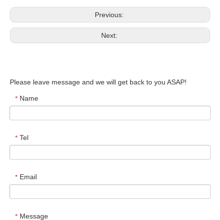
Previous:
Next:
Please leave message and we will get back to you ASAP!
Name
*
Tel
*
Email
*
Message
*