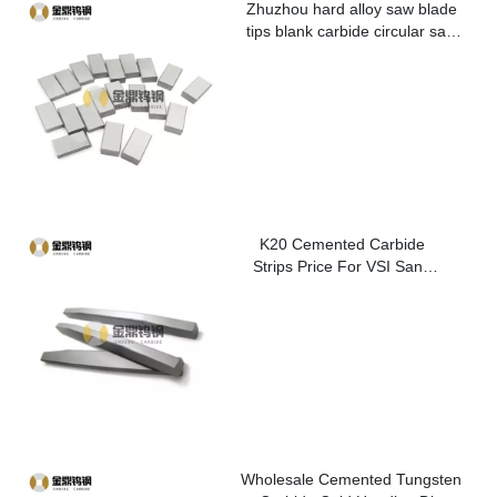
Zhuzhou hard alloy saw blade
tips blank carbide circular saw
blade cutting tips for metal
K20 Cemented Carbide
Strips Price For VSI Sand
Washer
Wholesale Cemented Tungsten