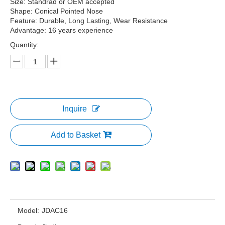
Size: Standrad or OEM accepted
Shape: Conical Pointed Nose
Feature: Durable, Long Lasting, Wear Resistance
Advantage: 16 years experience
Quantity:
Inquire
Add to Basket
Model:
JDAC16