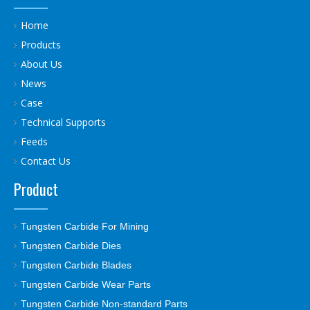
Home
Products
About Us
News
Case
Technical Supports
Feeds
Contact Us
Product
Tungsten Carbide For Mining
Tungsten Carbide Dies
Tungsten Carbide Blades
Tungsten Carbide Wear Parts
Tungsten Carbide Non-standard Parts