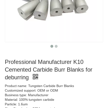
Professional Manufacturer K10
Cemented Carbide Burr Blanks for
deburring
Product name: Tungsten Carbide Burr Blanks
Customized support: OEM or ODM
Business type: Manufacturer
Material: 100% tungsten carbide
Particle: 1.6um