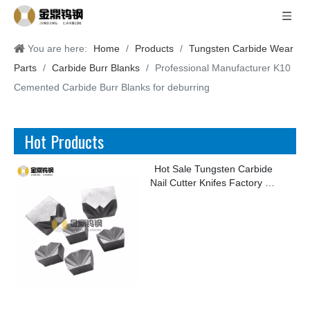
You are here:
Home
/
Products
/
Tungsten Carbide Wear
Parts
/
Carbide Burr Blanks
/
Professional Manufacturer K10
Cemented Carbide Burr Blanks for deburring
Hot Products
Hot Sale Tungsten Carbide
Nail Cutter Knifes Factory for
Making Kinds of Nails