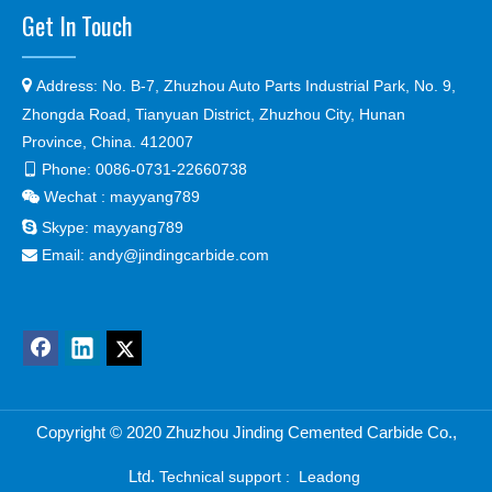
Get In Touch

Address:
No. B-7, Zhuzhou Auto Parts Industrial Park, No. 9,
Zhongda Road, Tianyuan District, Zhuzhou City, Hunan
Province, China. 412007
Phone:
0086-0731-22660738

Wechat : mayyang789


Skype:
mayyang789
Email:
andy@jindingcarbide.com

Copyright © 2
020 Zhuzhou Jinding Cemented Carbide Co.,
Ltd.
Technical support :
Leadong