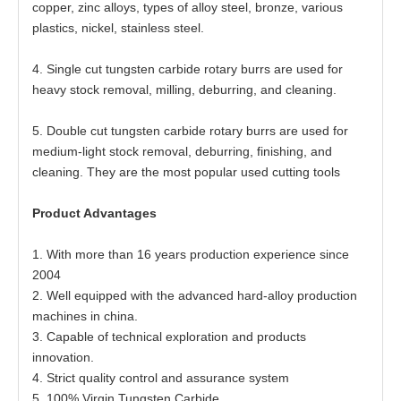
copper, zinc alloys, types of alloy steel, bronze, various
plastics, nickel, stainless steel.
4. Single cut tungsten carbide rotary burrs are used for
heavy stock removal, milling, deburring, and cleaning.
5. Double cut tungsten carbide rotary burrs are used for
medium-light stock removal, deburring, finishing, and
cleaning. They are the most popular used cutting tools
Product Advantages
1. With more than 16 years production experience since
2004
2. Well equipped with the advanced hard-alloy production
machines in china.
3. Capable of technical exploration and products
innovation.
4. Strict quality control and assurance system
5. 100% Virgin Tungsten Carbide