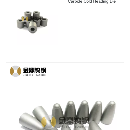
Carbide Cold Heading Die