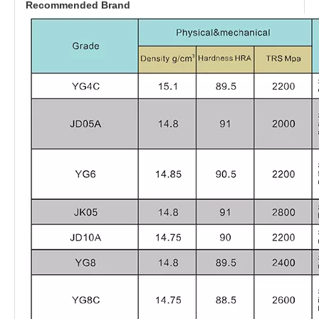
Recommended Brand