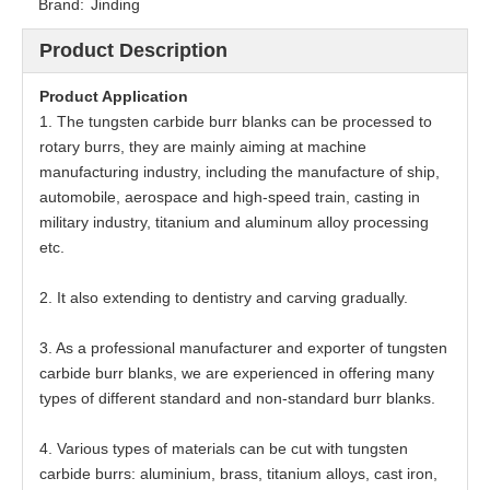
Brand:
Jinding
Product Description
Product
Application
1. The tungsten carbide burr blanks can be processed to
rotary burrs, they are mainly aiming at machine
manufacturing industry, including the manufacture of ship,
automobile, aerospace and high-speed train, casting in
military industry, titanium and aluminum alloy processing
etc.
2. It also extending to dentistry and carving gradually.
3. As a professional manufacturer and exporter of tungsten
carbide burr blanks, we are experienced in offering many
types of different standard and non-standard burr blanks.
4. Various types of materials can be cut with tungsten
carbide burrs: aluminium, brass, titanium alloys, cast iron,