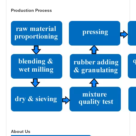
Production Process
About Us