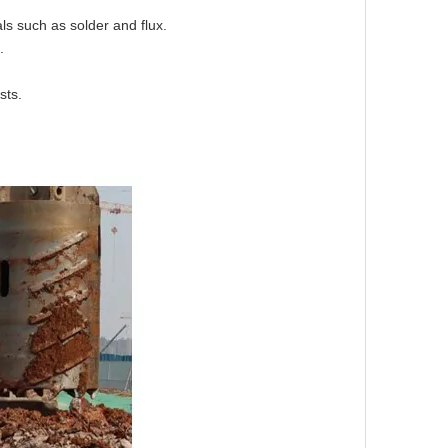
ials such as solder and flux.
s.
sts.