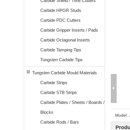
Carbide Shield / TMB Cutters
Carbide HPGR Studs
Carbide PDC Cutters
Carbide Gripper Inserts / Pads
Carbide Octagonal Inserts
Carbide Tamping Tips
Tungsten Carbide Tips
Tungsten Carbide Mould Materials
Carbide Strips
Carbide STB Strips
Carbide Plates / Sheets / Boards /
Blocks
Model:
Carbide Rods / Bars
Produ