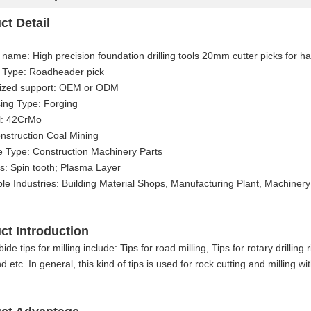
ct Detail
 name: High precision foundation drilling tools 20mm cutter picks for ha
 Type: Roadheader pick
ized support: OEM or ODM
ing Type: Forging
l: 42CrMo
nstruction Coal Mining
 Type: Construction Machinery Parts
s: Spin tooth; Plasma Layer
ble Industries: Building Material Shops, Manufacturing Plant, Machine
ct Introduction
ide tips for milling include: Tips for road milling, Tips for rotary drilling
d etc. In general, this kind of tips is used for rock cutting and milling w