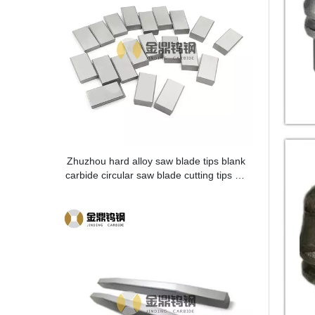
Zhuzhou hard alloy saw blade tips blank
carbide circular saw blade cutting tips for
metal