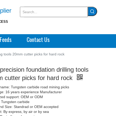
plier
CESS
Feeds
Contact Us
ing tools 20mm cutter picks for hard rock
precision foundation drilling tools
cutter picks for hard rock
name: Tungsten carbide road mining picks
e: 16 years experience Manufacturer
zed support: OEM or ODM
: Tungsten carbide
nd Size: Standrad or OEM accepted
: By express, by air or by sea