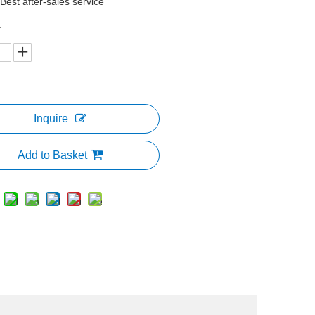
 Best after-sales service
:
Inquire
Add to Basket