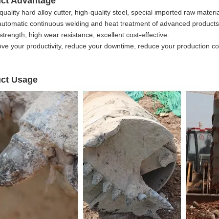
uct Advantage
quality hard alloy cutter, high-quality steel, special imported raw mater
automatic continuous welding and heat treatment of advanced product
strength, high wear resistance, excellent cost-effective.
ove your productivity, reduce your downtime, reduce your production co
ct Usage