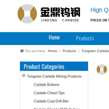
High Qu
FOCUS ON 
Home
Products
You are here:
Home
/
Products
/
Tungsten Carbide
Product Categories
Tungsten Carbide Mining Products
Carbide Buttons
Carbide Chisel Tips
Carbide Coal Drill Bits