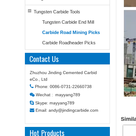
Tungsten Carbide Tools
Tungsten Carbide End Mill
Carbide Road Mining Picks
Carbide Roadheader Picks
Contact Us
Zhuzhou Jinding Cemented Carbid
eCo., Ltd

Phone: 0086-0731-22660738
Wechat : mayyang789


Skype: mayyang789

Email:
andy@jindingcarbide.com
Simil
Hot Products