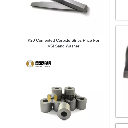
K20 Cemented Carbide Strips Price For
VSI Sand Washer