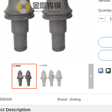
Service:
Quantity
JDEA30
Brand:
Jinding
ct Description