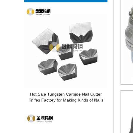
Hot Sale Tungsten Carbide Nail Cutter
Knifes Factory for Making Kinds of Nails