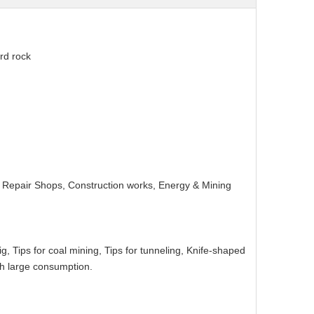
rd rock
ry Repair Shops, Construction works, Energy & Mining
 rig, Tips for coal mining, Tips for tunneling, Knife-shaped
ith large consumption.