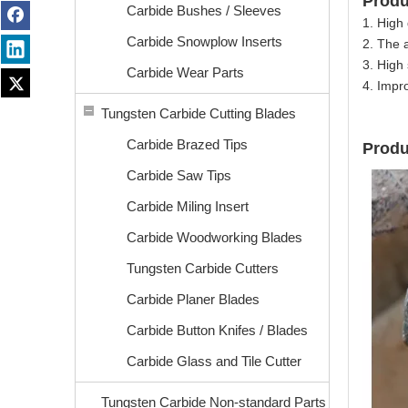
Prod
Carbide Bushes / Sleeves
1. High 
Carbide Snowplow Inserts
2. The 
3. High 
Carbide Wear Parts
4. Impr
Tungsten Carbide Cutting Blades
Carbide Brazed Tips
Produ
Carbide Saw Tips
Carbide Miling Insert
Carbide Woodworking Blades
Tungsten Carbide Cutters
Carbide Planer Blades
Carbide Button Knifes / Blades
Carbide Glass and Tile Cutter
Tungsten Carbide Non-standard Parts