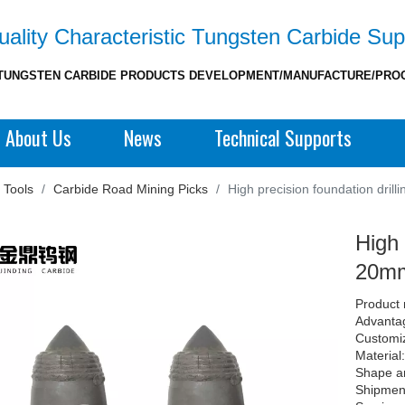
ality Characteristic Tungsten Carbide Sup
TUNGSTEN CARBIDE PRODUCTS DEVELOPMENT/MANUFACTURE/PRO
About Us
News
Technical Supports
 Tools
/
Carbide Road Mining Picks
/
High precision foundation drill
High 
20mm 
Product 
Advantag
Customi
Material
Shape a
Shipment