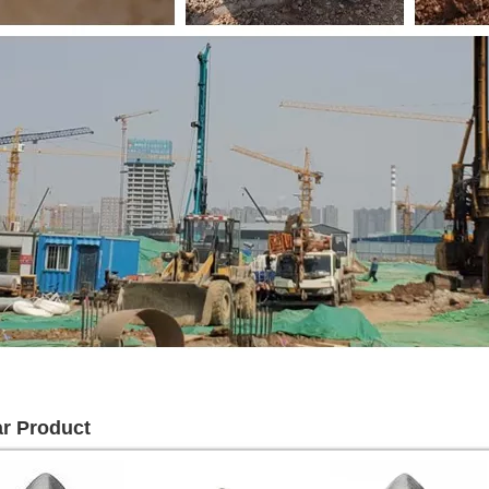
ar Product