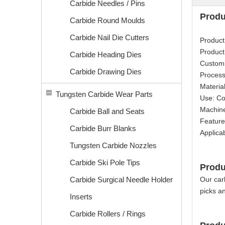
Carbide Needles / Pins
Produ
Carbide Round Moulds
Carbide Nail Die Cutters
Product
Product
Carbide Heading Dies
Custom
Carbide Drawing Dies
Process
Materia
Tungsten Carbide Wear Parts
Use: Co
Machine
Carbide Ball and Seats
Feature
Carbide Burr Blanks
Applica
Tungsten Carbide Nozzles
Carbide Ski Pole Tips
Produ
Carbide Surgical Needle Holder
Our carb
picks an
Inserts
Carbide Rollers / Rings