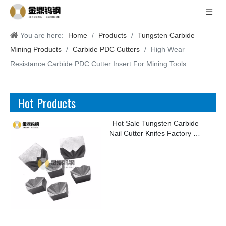
You are here:
Home
/
Products
/
Tungsten Carbide
Mining Products
/
Carbide PDC Cutters
/
High Wear
Resistance Carbide PDC Cutter Insert For Mining Tools
Hot Products
Hot Sale Tungsten Carbide
Nail Cutter Knifes Factory for
Making Kinds of Nails