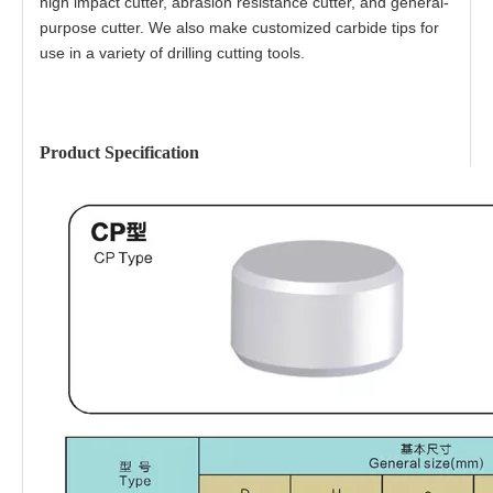
high impact cutter, abrasion resistance cutter, and general-
purpose cutter. We also make customized carbide tips for
use in a variety of drilling cutting tools.
Product Specification