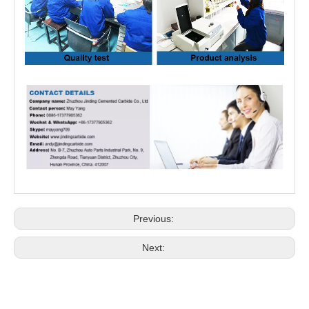
Previous:
Next: