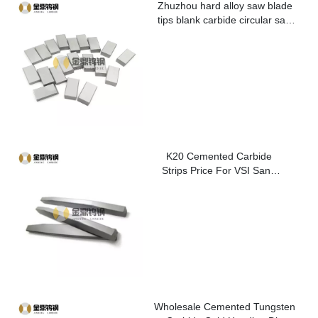
Zhuzhou hard alloy saw blade
tips blank carbide circular saw
blade cutting tips for metal
K20 Cemented Carbide
Strips Price For VSI Sand
Washer
Wholesale Cemented Tungsten