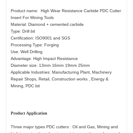
Product name: High Wear Resistance Carbide PDC Cutter
Insert For Mining Tools
Material: Diamond + cemented carbide
Type: Drill bit
Certification: ISO9001 and SGS
Processing Type: Forging
Use: Well Drilling
Advantage: High Impact Resistance
Diameter size: 13mm 16mm 19mm 25mm
Applicable Industries: Manufacturing Plant, Machinery
Repair Shops, Retail, Construction works , Energy &
Mining, PDC bit
Product Application
Three major types PDC cutters : Oil and Gas, Mining and