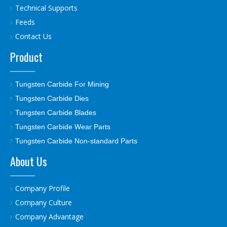
Technical Supports
Feeds
Contact Us
Product
Tungsten Carbide For Mining
Tungsten Carbide Dies
Tungsten Carbide Blades
Tungsten Carbide Wear Parts
Tungsten Carbide Non-standard Parts
About Us
Company Profile
Company Culture
Company Advantage