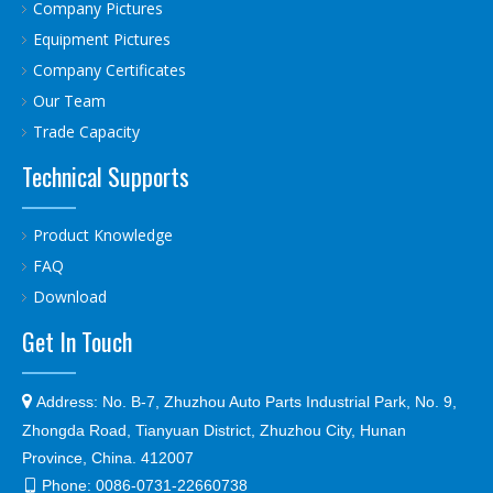
Company Pictures
Equipment Pictures
Company Certificates
Our Team
Trade Capacity
Technical Supports
Product Knowledge
FAQ
Download
Get In Touch

Address:
No. B-7, Zhuzhou Auto Parts Industrial Park, No. 9,
Zhongda Road, Tianyuan District, Zhuzhou City, Hunan
Province, China. 412007
Phone:
0086-0731-22660738
