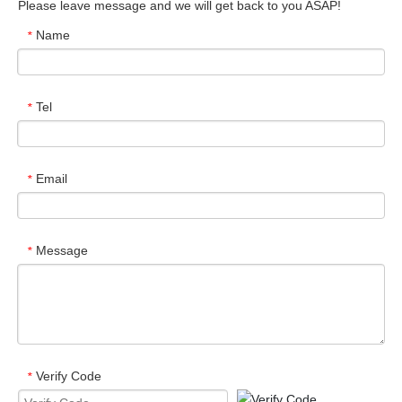
Please leave message and we will get back to you ASAP!
Name
*
Tel
*
Email
*
Message
*
Verify Code
*