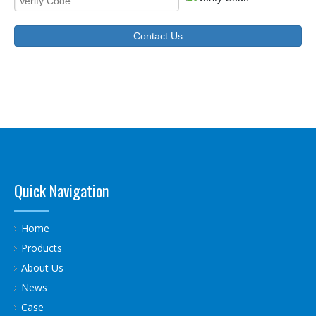
Contact Us
Quick Navigation
Home
Products
About Us
News
Case