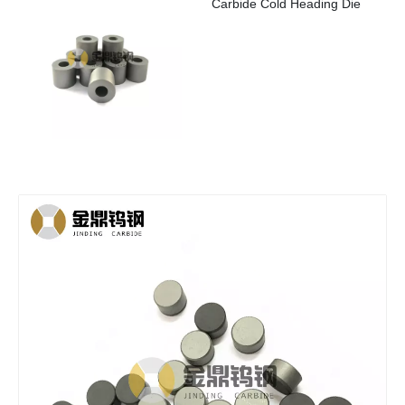
Carbide Cold Heading Die