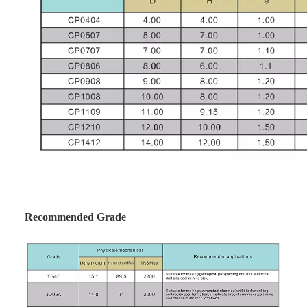
Recommended
Grade