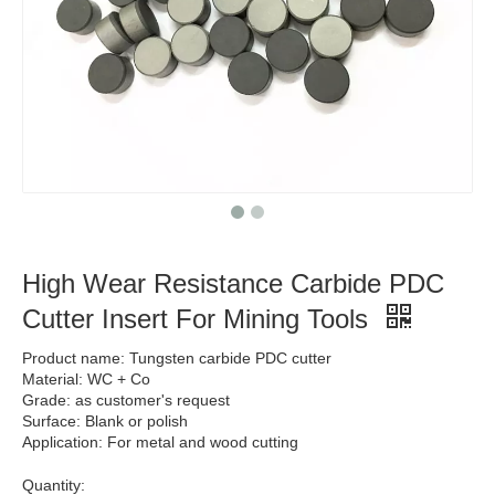
High Wear Resistance Carbide PDC
Cutter Insert For Mining Tools
Product name: Tungsten carbide PDC cutter
Material: WC + Co
Grade: as customer's request
Surface: Blank or polish
Application: For metal and wood cutting
Quantity: