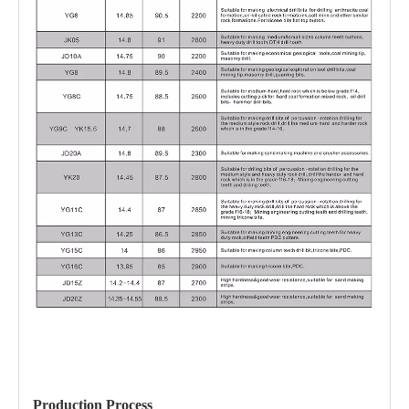
Production Process