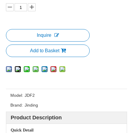
Inquire
Add to Basket
Model:
JDF2
Brand:
Jinding
Product Description
Quick Detail