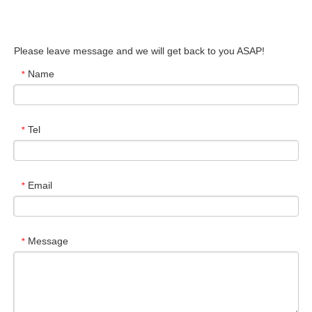
Please leave message and we will get back to you ASAP!
Name
*
Tel
*
Email
*
Message
*