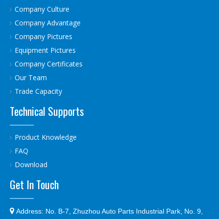
Company Culture
Company Advantage
Company Pictures
Equipment Pictures
Company Certificates
Our Team
Trade Capacity
Technical Supports
Product Knowledge
FAQ
Download
Get In Touch

Address:
No. B-7, Zhuzhou Auto Parts Industrial Park, No. 9,