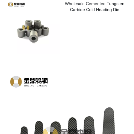
Wholesale Cemented Tungsten
Carbide Cold Heading Die