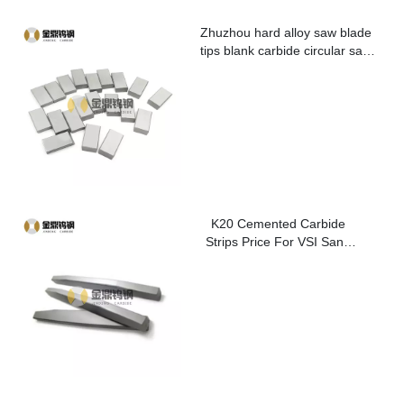
Zhuzhou hard alloy saw blade
tips blank carbide circular saw
blade cutting tips for metal
K20 Cemented Carbide
Strips Price For VSI Sand
Washer