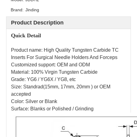
Brand:
Jinding
Product Description
Quick Detail
Product name: High Quality Tungsten Carbide TC
Inserts For Surgical Needle Holders And Forceps
Customized support: OEM and ODM
Material: 100% Virgin Tungsten Carbide
Grade: YG6 / YG6X / YG8, etc
Size: Standrad(15mm, 17mm, 20mm ) or OEM
accepted
Color: Silver or Blank
Surface: Blanks or Polished / Grinding