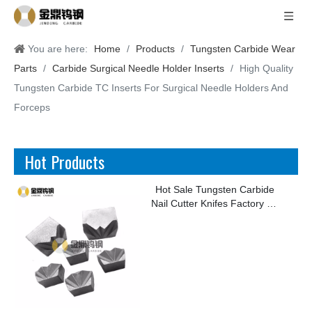
You are here:
Home
/
Products
/
Tungsten Carbide Wear
Parts
/
Carbide Surgical Needle Holder Inserts
/
High Quality
Tungsten Carbide TC Inserts For Surgical Needle Holders And
Forceps
Hot Products
Hot Sale Tungsten Carbide
Nail Cutter Knifes Factory for
Making Kinds of Nails