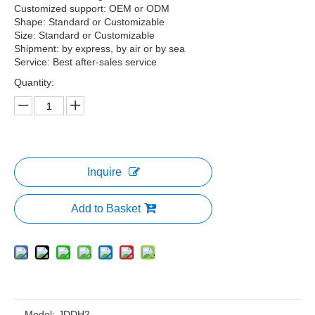
Customized support: OEM or ODM
Shape: Standard or Customizable
Size: Standard or Customizable
Shipment: by express, by air or by sea
Service: Best after-sales service
Quantity:
Inquire
Add to Basket
Model:
JDDH2