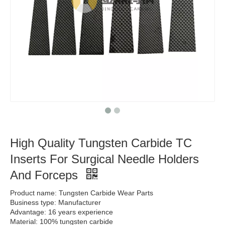
High Quality Tungsten Carbide TC
Inserts For Surgical Needle Holders
And Forceps
Product name: Tungsten Carbide Wear Parts
Business type: Manufacturer
Advantage: 16 years experience
Material: 100% tungsten carbide