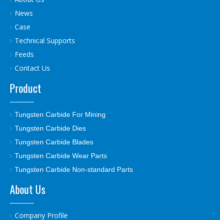
News
Case
Technical Supports
Feeds
Contact Us
Product
Tungsten Carbide For Mining
Tungsten Carbide Dies
Tungsten Carbide Blades
Tungsten Carbide Wear Parts
Tungsten Carbide Non-standard Parts
About Us
Company Profile