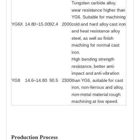
Tungsten carbide alloy,
wear resistance higher than
YG6. Suitable for machining
YG6X
14.80~15.00
92.4
2000
cold and hard alloy cast iron
and heat resistance alloy
steel, as well as finish
machiing for normal cast
iron.
High bending strength
resistance, better anti-
impact and anti-vibration
YG8
14.6~14.80
90.5
2300
than YG6, suitable for cast
iron, non-ferrous and alloy,
non-metal material rough
machining at low speed.
Production Process