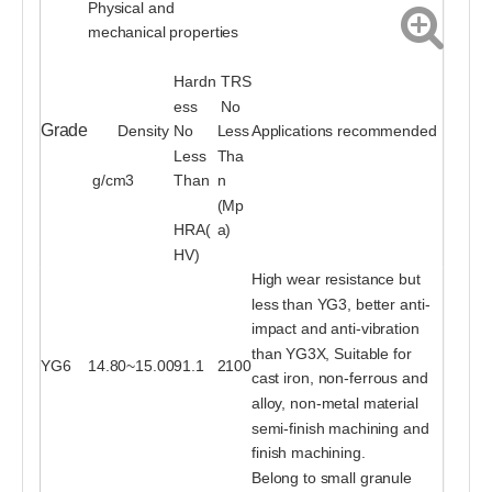
Physical and
mechanical properties
Hardn
TRS
ess
No
Grade
Density
No
Less
Applications recommended
Less
Tha
g/cm3
Than
n
(Mp
HRA(
a)
HV)
High wear resistance but
less than YG3, better anti-
impact and anti-vibration
than YG3X, Suitable for
YG6
14.80~15.00
91.1
2100
cast iron, non-ferrous and
alloy, non-metal material
semi-finish machining and
finish machining.
Belong to small granule