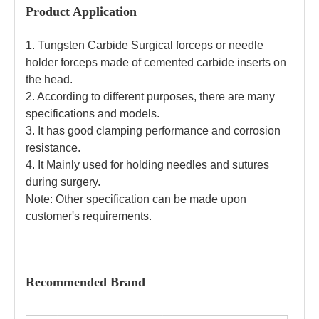
Product Application
1. Tungsten Carbide Surgical forceps or needle
holder forceps made of cemented carbide inserts on
the head.
2. According to different purposes, there are many
specifications and models.
3. It has good clamping performance and corrosion
resistance.
4. It Mainly used for holding needles and sutures
during surgery.
Note: Other specification can be made upon
customer's requirements.
Recommended Brand