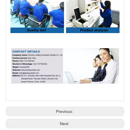
Previous:
Next: