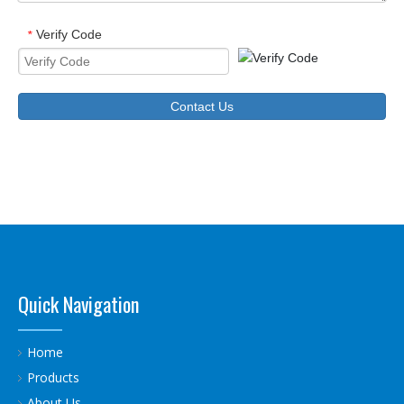
Verify Code
*
Contact Us
Quick Navigation
Home
Products
About Us