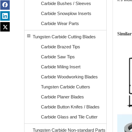
Carbide Bushes / Sleeves
Carbide Snowplow Inserts
Carbide Wear Parts
Similar
Tungsten Carbide Cutting Blades
Carbide Brazed Tips
Carbide Saw Tips
Carbide Miling Insert
Carbide Woodworking Blades
Tungsten Carbide Cutters
Carbide Planer Blades
Carbide Button Knifes / Blades
Carbide Glass and Tile Cutter
Tungsten Carbide Non-standard Parts