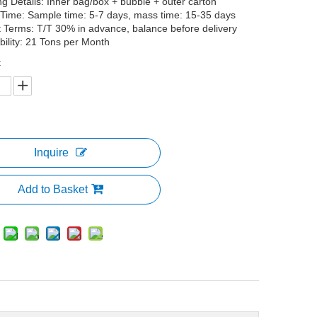
g Details: Inner bag/box + bubble + outer carton
 Time: Sample time: 5-7 days, mass time: 15-35 days
Terms: T/T 30% in advance, balance before delivery
bility: 21 Tons per Month
:
Inquire
Add to Basket