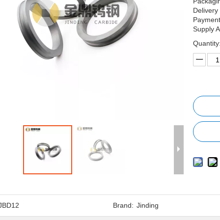
Packagin
Delivery
Payment 
Supply A
Quantity
JBD12
Brand:
Jinding