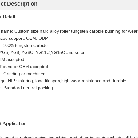
ct Description
ct
Detail
t name:
Custom size hard alloy roller tungsten carbide bushing for wear
ized support: OEM, ODM
l: 100% tungsten carbide
YG6, YG8, YG8C, YG11C,YG15C and so on.
OEM accepted
 Round or
OEM accepted
e:
Grinding or machined
ge: HIP sintering, long lifespan,h
igh wear resistance and durable
: Standard neutral packing
t Application
ely used in petrochemical industries and other industries which call for 