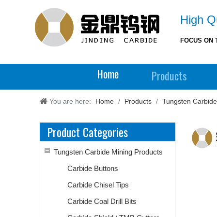
High Qu
FOCUS ON 
Home
Products
You are here:
Home
/
Products
/
Tungsten Carbide
Product Categories
Tungsten Carbide Mining Products
Carbide Buttons
Carbide Chisel Tips
Carbide Coal Drill Bits