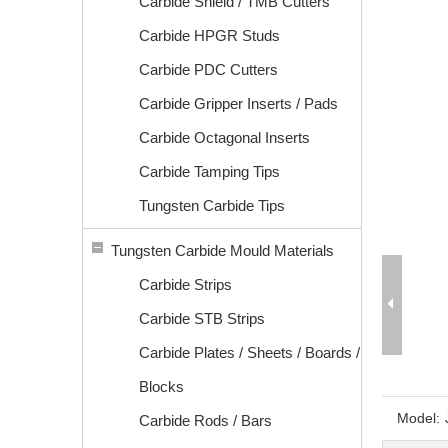
Carbide Shield / TMB Cutters
Carbide HPGR Studs
Carbide PDC Cutters
Carbide Gripper Inserts / Pads
Carbide Octagonal Inserts
Carbide Tamping Tips
Tungsten Carbide Tips
Tungsten Carbide Mould Materials
Carbide Strips
Carbide STB Strips
Carbide Plates / Sheets / Boards /
Blocks
Model:
Carbide Rods / Bars