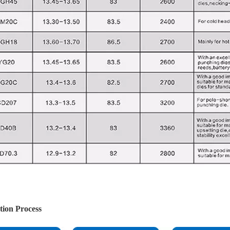
tion Process