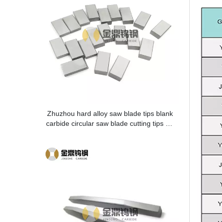
Zhuzhou hard alloy saw blade tips blank
carbide circular saw blade cutting tips for
metal