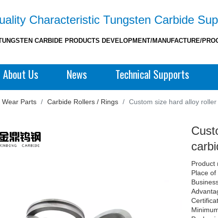
ality Characteristic Tungsten Carbide Sup
TUNGSTEN CARBIDE PRODUCTS DEVELOPMENT/MANUFACTURE/PRO
About Us
News
Technical Supports
 Wear Parts
/
Carbide Rollers / Rings
/
Custom size hard alloy rolle
Custo
carbi
Product 
Place of
Business
Advantag
Certific
Minimum