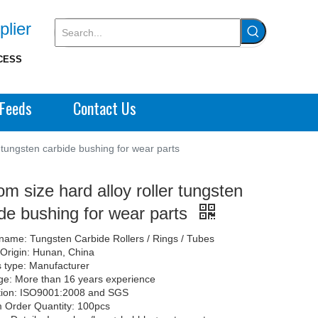
plier
CESS
Feeds
Contact Us
r tungsten carbide bushing for wear parts
m size hard alloy roller tungsten
de bushing for wear parts
name: Tungsten Carbide Rollers / Rings / Tubes
 Origin: Hunan, China
 type: Manufacturer
e: More than 16 years experience
ation: ISO9001:2008 and SGS
 Order Quantity: 100pcs