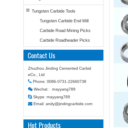
Tungsten Carbide Tools
Tungsten Carbide End Mill
Carbide Road Mining Picks
Carbide Roadheader Picks
Contact Us
Zhuzhou Jinding Cemented Carbid
eCo., Ltd

Phone: 0086-0731-22660738
Wechat : mayyang789


Skype: mayyang789

Email:
andy@jindingcarbide.com
Hot Products