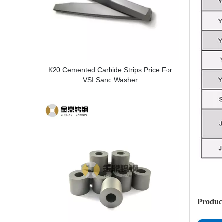
K20 Cemented Carbide Strips Price For
VSI Sand Washer
Produc