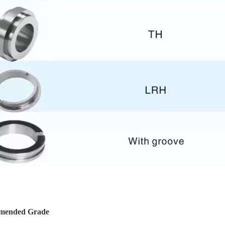
mended Grade