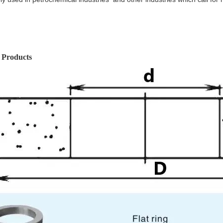
 Products