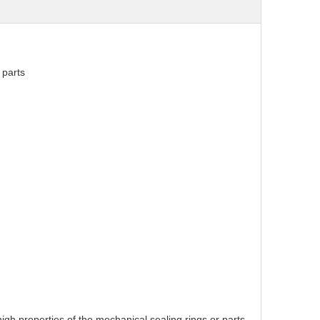
 parts
high properties of the mechanical sealing rings or parts.