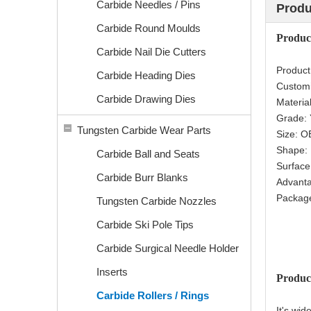
Carbide Needles / Pins
Produ
Carbide Round Moulds
Produ
Carbide Nail Die Cutters
Produc
Carbide Heading Dies
Custom
Carbide Drawing Dies
Materia
Grade:
Tungsten Carbide Wear Parts
Size: 
Shape:
Carbide Ball and Seats
Surfac
Carbide Burr Blanks
Advanta
Package
Tungsten Carbide Nozzles
Carbide Ski Pole Tips
Carbide Surgical Needle Holder
Inserts
Produc
Carbide Rollers / Rings
It's wid