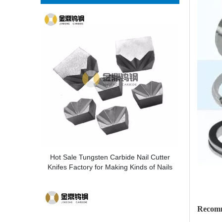
Hot Sale Tungsten Carbide Nail Cutter
Knifes Factory for Making Kinds of Nails
Recom