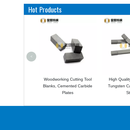
Hot Products
<
working Cutting Tool
High Quality Customized
Hig
ks, Cemented Carbide
Tungsten Carbide Square
Cemen
Plates
Strips
Cut