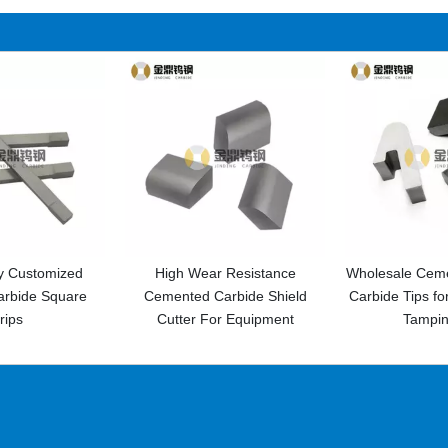
h Wear Resistance
Wholesale Cemented Tungsten
High H
ted Carbide Shield
Carbide Tips for Railway Track
Tungs
ter For Equipment
Tamping Pick