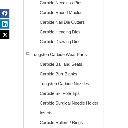
Carbide Needles / Pins
Carbide Round Moulds
Carbide Nail Die Cutters
Carbide Heading Dies
Carbide Drawing Dies
Tungsten Carbide Wear Parts
Carbide Ball and Seats
Carbide Burr Blanks
Tungsten Carbide Nozzles
Carbide Ski Pole Tips
Carbide Surgical Needle Holder
Inserts
Carbide Rollers / Rings