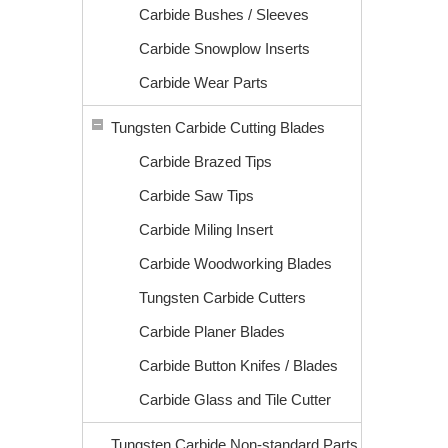
Carbide Bushes / Sleeves
Carbide Snowplow Inserts
Carbide Wear Parts
Tungsten Carbide Cutting Blades
Carbide Brazed Tips
Carbide Saw Tips
Carbide Miling Insert
Carbide Woodworking Blades
Tungsten Carbide Cutters
Carbide Planer Blades
Carbide Button Knifes / Blades
Carbide Glass and Tile Cutter
Tungsten Carbide Non-standard Parts