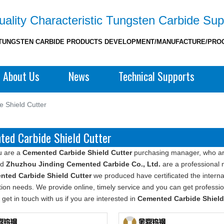
ality Characteristic Tungsten Carbide Sup
TUNGSTEN CARBIDE PRODUCTS DEVELOPMENT/MANUFACTURE/PRO
About Us
News
Technical Supports
 Shield Cutter
ed Carbide Shield Cutter
u are a
Cemented Carbide Shield Cutter
purchasing manager, who are
nd
Zhuzhou Jinding Cemented Carbide Co., Ltd.
are a professional 
nted Carbide Shield Cutter
we produced have certificated the interna
ion needs. We provide online, timely service and you can get profess
 get in touch with us if you are interested in
Cemented Carbide Shield