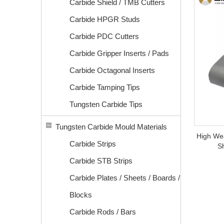
Carbide Shield / TMB Cutters
Carbide HPGR Studs
Carbide PDC Cutters
Carbide Gripper Inserts / Pads
Carbide Octagonal Inserts
Carbide Tamping Tips
Tungsten Carbide Tips
Tungsten Carbide Mould Materials
High We
Carbide Strips
S
Carbide STB Strips
Carbide Plates / Sheets / Boards /
Blocks
Carbide Rods / Bars