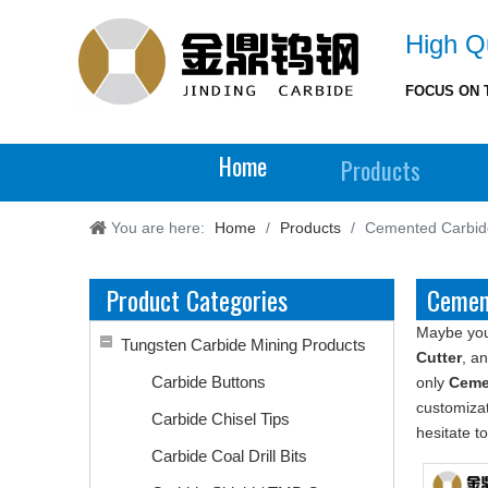
High Qu
FOCUS ON 
Home
Products
You are here:
Home
/
Products
/
Cemented Carbide
Product Categories
Cement
Maybe yo
Tungsten Carbide Mining Products
Cutter
, a
Carbide Buttons
only
Ceme
customizat
Carbide Chisel Tips
hesitate to
Carbide Coal Drill Bits