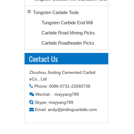
Tungsten Carbide Tools
Tungsten Carbide End Mill
Carbide Road Mining Picks
Carbide Roadheader Picks
Contact Us
Zhuzhou Jinding Cemented Carbid
eCo., Ltd

Phone: 0086-0731-22660738
Wechat : mayyang789


Skype: mayyang789

Email:
andy@jindingcarbide.com