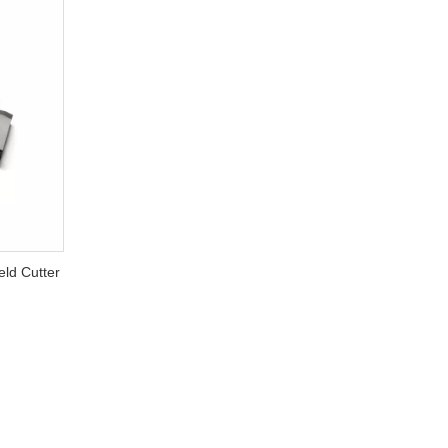
ld Cutter