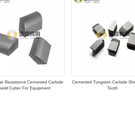
ar Resistance Cemented Carbide
Cemented Tungsten Carbide Shie
hield Cutter For Equipment
Tooth