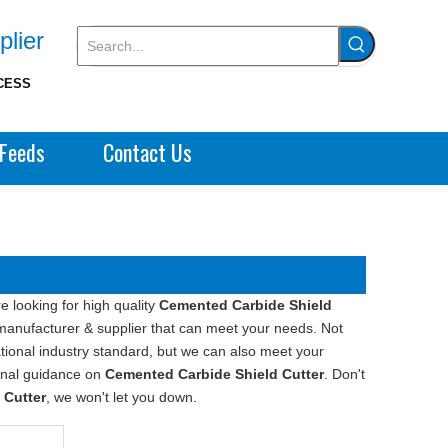
plier
CESS
Feeds
Contact Us
 looking for high quality
Cemented Carbide Shield
manufacturer & supplier that can meet your needs. Not
tional industry standard, but we can also meet your
ional guidance on
Cemented Carbide Shield Cutter
. Don't
 Cutter
, we won't let you down.